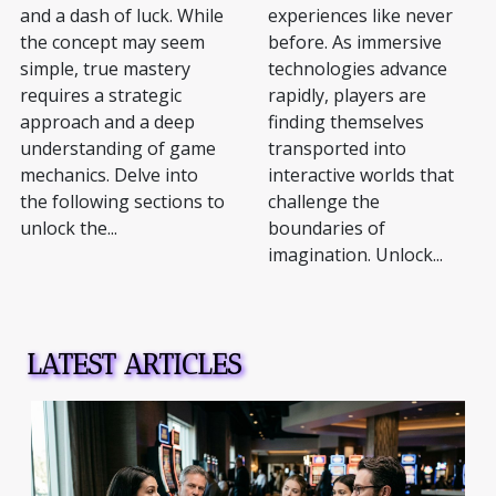
and a dash of luck. While
experiences like never
the concept may seem
before. As immersive
simple, true mastery
technologies advance
requires a strategic
rapidly, players are
approach and a deep
finding themselves
understanding of game
transported into
mechanics. Delve into
interactive worlds that
the following sections to
challenge the
unlock the...
boundaries of
imagination. Unlock...
LATEST ARTICLES