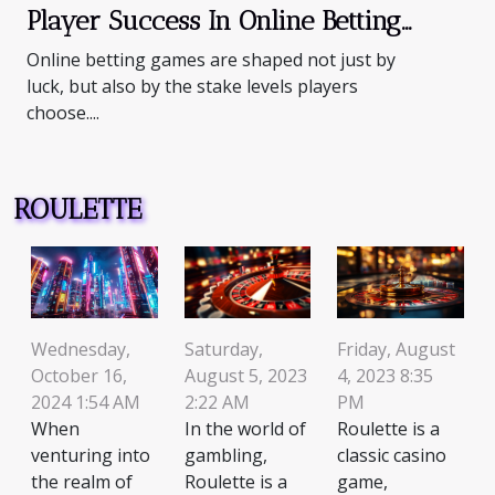
Player Success In Online Betting
Games
Online betting games are shaped not just by
luck, but also by the stake levels players
choose....
ROULETTE
Saturday,
Wednesday,
Friday, August
August 5, 2023
October 16,
4, 2023 8:35
2:22 AM
2024 1:54 AM
PM
In the world of
When
Roulette is a
gambling,
venturing into
classic casino
Roulette is a
the realm of
game,