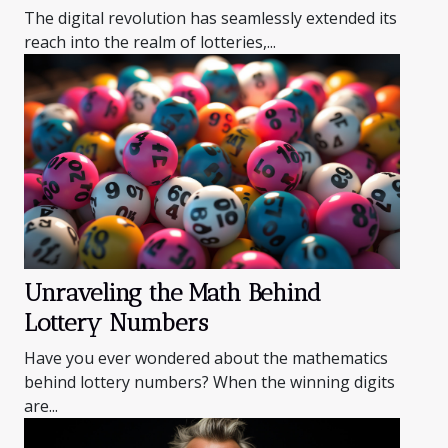
The digital revolution has seamlessly extended its
reach into the realm of lotteries,...
Unraveling the Math Behind
Lottery Numbers
Have you ever wondered about the mathematics
behind lottery numbers? When the winning digits
are...