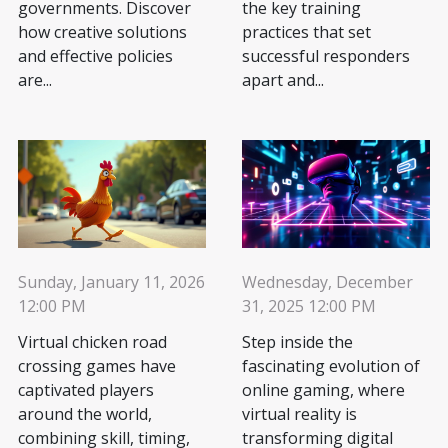
governments. Discover
the key training
how creative solutions
practices that set
and effective policies
successful responders
are...
apart and...
Sunday, January 11, 2026
Wednesday, December
12:00 PM
31, 2025 12:00 PM
Virtual chicken road
Step inside the
crossing games have
fascinating evolution of
captivated players
online gaming, where
around the world,
virtual reality is
combining skill, timing,
transforming digital