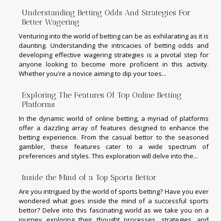
Understanding Betting Odds And Strategies For
Better Wagering
Venturing into the world of betting can be as exhilarating as it is
daunting. Understanding the intricacies of betting odds and
developing effective wagering strategies is a pivotal step for
anyone looking to become more proficient in this activity.
Whether you're a novice aiming to dip your toes...
Exploring The Features Of Top Online Betting
Platforms
In the dynamic world of online betting, a myriad of platforms
offer a dazzling array of features designed to enhance the
betting experience. From the casual bettor to the seasoned
gambler, these features cater to a wide spectrum of
preferences and styles. This exploration will delve into the...
Inside the Mind of a Top Sports Bettor
Are you intrigued by the world of sports betting? Have you ever
wondered what goes inside the mind of a successful sports
bettor? Delve into this fascinating world as we take you on a
journey exploring their thought processes, strategies, and