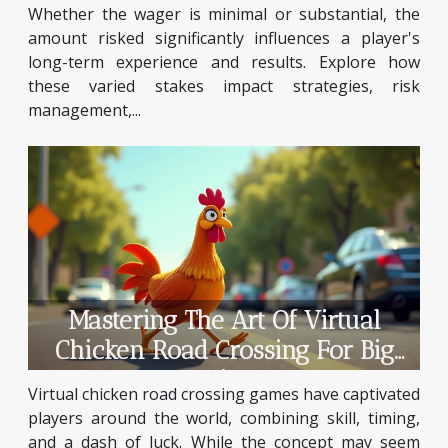
Whether the wager is minimal or substantial, the
amount risked significantly influences a player's
long-term experience and results. Explore how
these varied stakes impact strategies, risk
management,...
Mastering The Art Of Virtual
Chicken Road Crossing For Big
Wins
Virtual chicken road crossing games have captivated
players around the world, combining skill, timing,
and a dash of luck. While the concept may seem