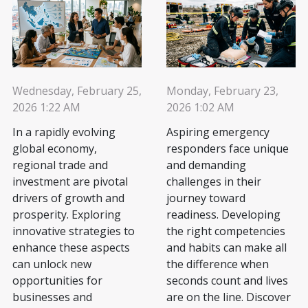
Wednesday, February 25,
Monday, February 23,
2026 1:22 AM
2026 1:02 AM
In a rapidly evolving
Aspiring emergency
global economy,
responders face unique
regional trade and
and demanding
investment are pivotal
challenges in their
drivers of growth and
journey toward
prosperity. Exploring
readiness. Developing
innovative strategies to
the right competencies
enhance these aspects
and habits can make all
can unlock new
the difference when
opportunities for
seconds count and lives
businesses and
are on the line. Discover