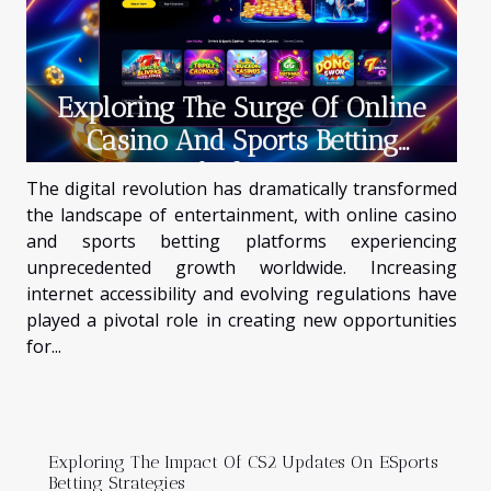
Exploring The Surge Of Online
Casino And Sports Betting
Platforms
The digital revolution has dramatically transformed
the landscape of entertainment, with online casino
and sports betting platforms experiencing
unprecedented growth worldwide. Increasing
internet accessibility and evolving regulations have
played a pivotal role in creating new opportunities
for...
Exploring The Impact Of CS2 Updates On ESports
Betting Strategies