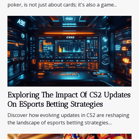
poker, is not just about cards; it's also a game...
Exploring The Impact Of CS2 Updates
On ESports Betting Strategies
Discover how evolving updates in CS2 are reshaping
the landscape of esports betting strategies....