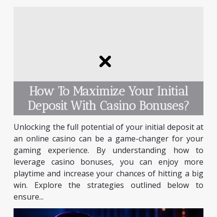
How To Maximize Your Initial
Deposit With Casino Bonuses?
Unlocking the full potential of your initial deposit at
an online casino can be a game-changer for your
gaming experience. By understanding how to
leverage casino bonuses, you can enjoy more
playtime and increase your chances of hitting a big
win. Explore the strategies outlined below to
ensure...