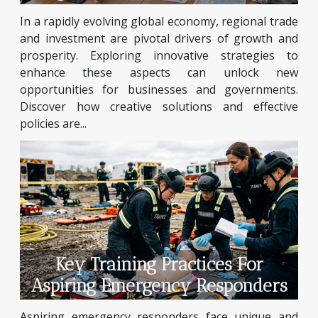
In a rapidly evolving global economy, regional trade
and investment are pivotal drivers of growth and
prosperity. Exploring innovative strategies to
enhance these aspects can unlock new
opportunities for businesses and governments.
Discover how creative solutions and effective
policies are...
Key Training Practices For
Aspiring Emergency Responders
Aspiring emergency responders face unique and