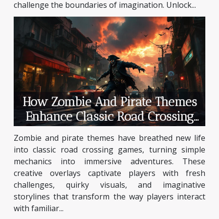
challenge the boundaries of imagination. Unlock...
How Zombie And Pirate Themes
Enhance Classic Road Crossing
Games?
Zombie and pirate themes have breathed new life
into classic road crossing games, turning simple
mechanics into immersive adventures. These
creative overlays captivate players with fresh
challenges, quirky visuals, and imaginative
storylines that transform the way players interact
with familiar...