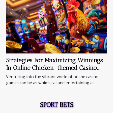
Strategies For Maximizing Winnings
In Online Chicken-themed Casino
Games
Venturing into the vibrant world of online casino
games can be as whimsical and entertaining as...
SPORT BETS