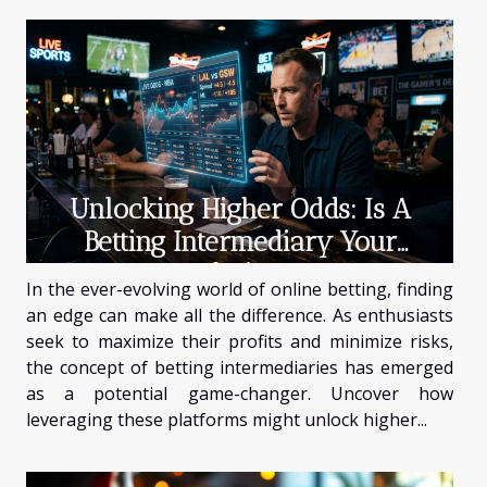
Unlocking Higher Odds: Is A
Betting Intermediary Your
Solution?
In the ever-evolving world of online betting, finding
an edge can make all the difference. As enthusiasts
seek to maximize their profits and minimize risks,
the concept of betting intermediaries has emerged
as a potential game-changer. Uncover how
leveraging these platforms might unlock higher...