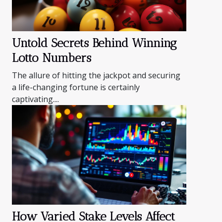
Untold Secrets Behind Winning
Lotto Numbers
The allure of hitting the jackpot and securing
a life-changing fortune is certainly
captivating....
How Varied Stake Levels Affect