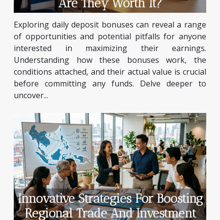
Are They Worth It?
Exploring daily deposit bonuses can reveal a range
of opportunities and potential pitfalls for anyone
interested in maximizing their earnings.
Understanding how these bonuses work, the
conditions attached, and their actual value is crucial
before committing any funds. Delve deeper to
uncover...
Innovative Strategies For Boosting
Regional Trade And Investment