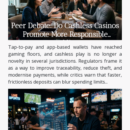
Peer Debate: Do Cashless Casinos
Promote More Responsible
Gambling?
Tap-to-pay and app-based wallets have reached
gaming floors, and cashless play is no longer a
novelty in several jurisdictions. Regulators frame it
as a way to improve traceability, reduce theft, and
modernise payments, while critics warn that faster,
frictionless deposits can blur spending limits...