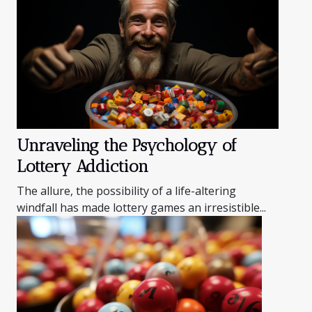
Unraveling the Psychology of
Lottery Addiction
The allure, the possibility of a life-altering
windfall has made lottery games an irresistible...