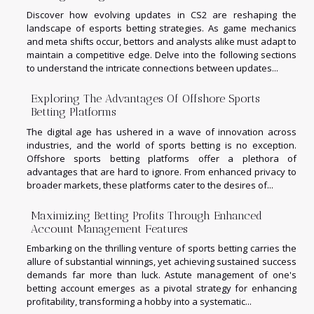
Discover how evolving updates in CS2 are reshaping the
landscape of esports betting strategies. As game mechanics
and meta shifts occur, bettors and analysts alike must adapt to
maintain a competitive edge. Delve into the following sections
to understand the intricate connections between updates...
Exploring The Advantages Of Offshore Sports
Betting Platforms
The digital age has ushered in a wave of innovation across
industries, and the world of sports betting is no exception.
Offshore sports betting platforms offer a plethora of
advantages that are hard to ignore. From enhanced privacy to
broader markets, these platforms cater to the desires of...
Maximizing Betting Profits Through Enhanced
Account Management Features
Embarking on the thrilling venture of sports betting carries the
allure of substantial winnings, yet achieving sustained success
demands far more than luck. Astute management of one's
betting account emerges as a pivotal strategy for enhancing
profitability, transforming a hobby into a systematic...