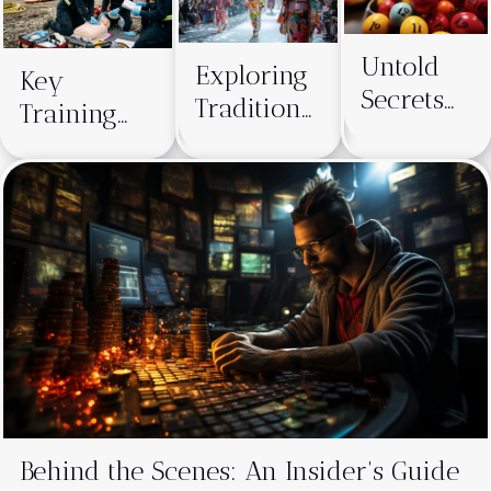
right for you. Understanding betting
intermediaries A betting intermediary stands as a
Untold
Exploring
specialized entity within the betting ecosystem,
Key
Secrets
distinct from traditional bookmakers. Instead of
Traditional
Training
offering their own odds, a betting intermediary
Behind
And
Practices
connects bettors to a broader network, often by
Winning
Modern
For
granting access to a betting exchange or multiple
Lotto
Japanese
betting platforms. This approach enables...
Aspiring
Numbers
Fashion
Emergency
Trends
Responders
Online
Behind the Scenes: An Insider's Guide