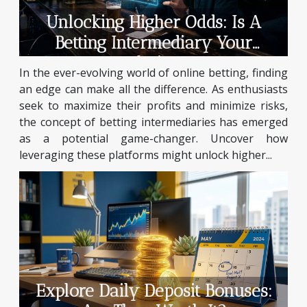
Unlocking Higher Odds: Is A
Betting Intermediary Your
Solution?
In the ever-evolving world of online betting, finding
an edge can make all the difference. As enthusiasts
seek to maximize their profits and minimize risks,
the concept of betting intermediaries has emerged
as a potential game-changer. Uncover how
leveraging these platforms might unlock higher...
Explore Daily Deposit Bonuses: