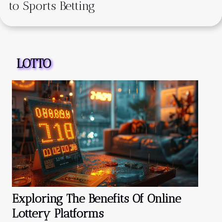
to Sports Betting
LOTTO
Exploring The Benefits Of Online
Lottery Platforms