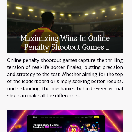
Maximizing Wins In Online
Penalty Shootout Games:
Strategies Unveiled
Online penalty shootout games capture the thrilling
tension of real-life soccer finales, putting precision
and strategy to the test. Whether aiming for the top
of the leaderboard or simply seeking better results,
understanding the mechanics behind every virtual
shot can make all the difference....