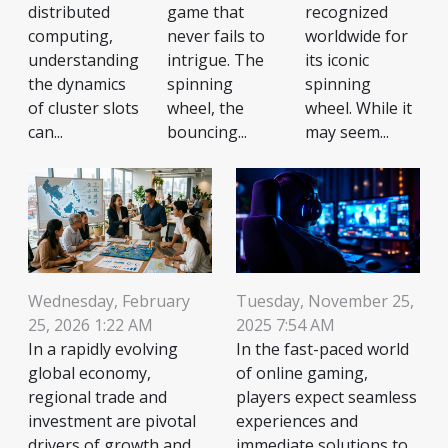
game that
distributed
recognized
never fails to
computing,
worldwide for
intrigue. The
understanding
its iconic
spinning
the dynamics
spinning
wheel, the
of cluster slots
wheel. While it
bouncing...
can...
may seem...
Wednesday, February
Tuesday, November 25,
25, 2026 1:22 AM
2025 7:54 AM
In a rapidly evolving
In the fast-paced world
global economy,
of online gaming,
regional trade and
players expect seamless
investment are pivotal
experiences and
drivers of growth and...
immediate solutions to...