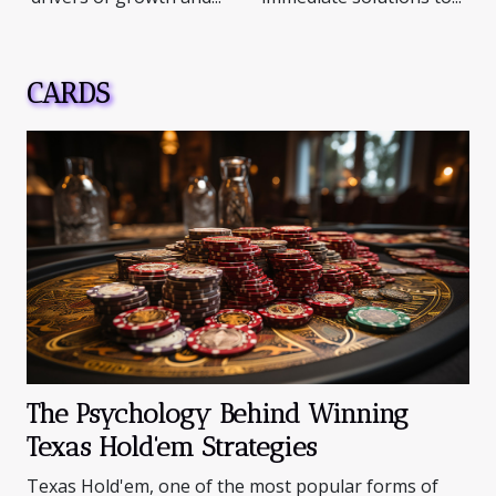
CARDS
The Psychology Behind Winning
Texas Hold'em Strategies
Texas Hold'em, one of the most popular forms of