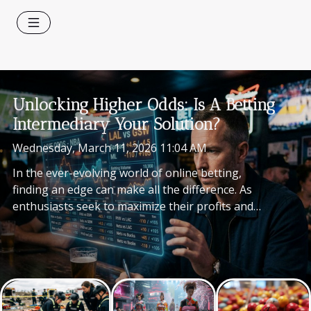
Unlocking Higher Odds: Is A Betting
Intermediary Your Solution?
Wednesday, March 11, 2026 11:04 AM
In the ever-evolving world of online betting,
finding an edge can make all the difference. As
enthusiasts seek to maximize their profits and
minimize risks, the concept of betting
intermediaries has emerged as a potential game-
changer. Uncover how leveraging these platforms
might unlock higher odds and deliver newfound
advantages that traditional betting options often
can't match—read on to discover if this solution is