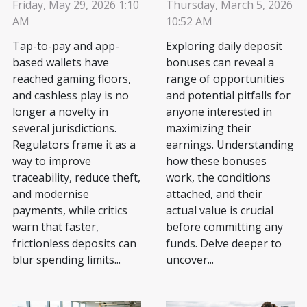
Friday, May 29, 2026 1:10
Thursday, March 5, 2026
AM
10:52 AM
Tap-to-pay and app-
Exploring daily deposit
based wallets have
bonuses can reveal a
reached gaming floors,
range of opportunities
and cashless play is no
and potential pitfalls for
longer a novelty in
anyone interested in
several jurisdictions.
maximizing their
Regulators frame it as a
earnings. Understanding
way to improve
how these bonuses
traceability, reduce theft,
work, the conditions
and modernise
attached, and their
payments, while critics
actual value is crucial
warn that faster,
before committing any
frictionless deposits can
funds. Delve deeper to
blur spending limits...
uncover...