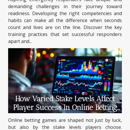
demanding challenges in their journey toward
readiness. Developing the right competencies and
habits can make all the difference when seconds
count and lives are on the line. Discover the key
training practices that set successful responders
apart and...
How Varied Stake Levels Affect
Player Success In Online Betting
Games
Online betting games are shaped not just by luck,
but also by the stake levels players choose.