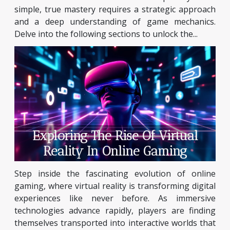
simple, true mastery requires a strategic approach
and a deep understanding of game mechanics.
Delve into the following sections to unlock the...
Exploring The Rise Of Virtual
Reality In Online Gaming
Step inside the fascinating evolution of online
gaming, where virtual reality is transforming digital
experiences like never before. As immersive
technologies advance rapidly, players are finding
themselves transported into interactive worlds that