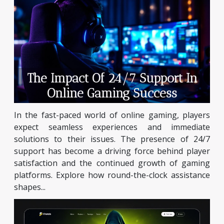
The Impact Of 24/7 Support In
Online Gaming Success
In the fast-paced world of online gaming, players
expect seamless experiences and immediate
solutions to their issues. The presence of 24/7
support has become a driving force behind player
satisfaction and the continued growth of gaming
platforms. Explore how round-the-clock assistance
shapes...