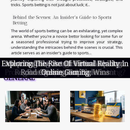
tricks. Sports betting is not just about luck; it...
Behind the Scenes: An Insider's Guide to Sports
Betting
The world of sports betting can be an exhilarating, yet complex
arena. Whether you're a novice bettor looking for some fun or
a seasoned professional trying to improve your strategy,
understanding the intricacies behind the scenes is crucial. This
article serves as an insider's guide to sports...
Exploring The Rise Of Virtual Reality In
Roulette Strategies: Myths and Realities
Mastering The Art Of Virtual Chicken
Exploring Cluster Slots: Advantages And
The Impact Of 24/7 Support In Online
Explore Daily Deposit Bonuses: Are
Key Training Practices For Aspiring
Mastering the Wheel: Unconventional
Innovative Strategies For Boosting
Peer Debate: Do Cashless Casinos
Innovative Strategies For Boosting
Regional Trade And Investment
Strategies for Roulette
Unique Features
Gaming Success
Promote More Responsible Gambling?
Regional Trade And Investment
Road Crossing For Big Wins
Emergency Responders
They Worth It?
Online Gaming
GENERAL