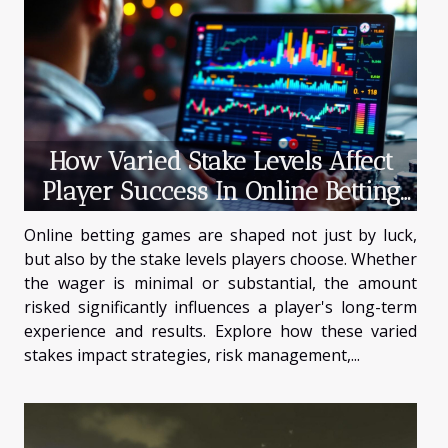
How Varied Stake Levels Affect
Player Success In Online Betting
Games
Online betting games are shaped not just by luck,
but also by the stake levels players choose. Whether
the wager is minimal or substantial, the amount
risked significantly influences a player's long-term
experience and results. Explore how these varied
stakes impact strategies, risk management,...