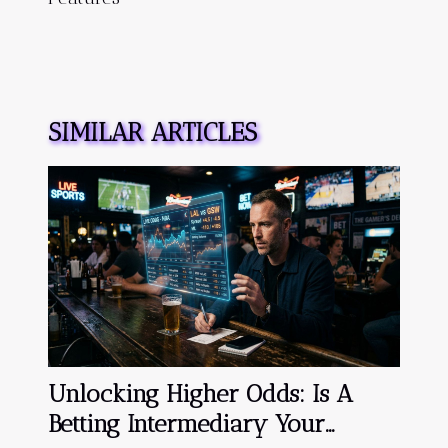
SIMILAR ARTICLES
Unlocking Higher Odds: Is A
Betting Intermediary Your