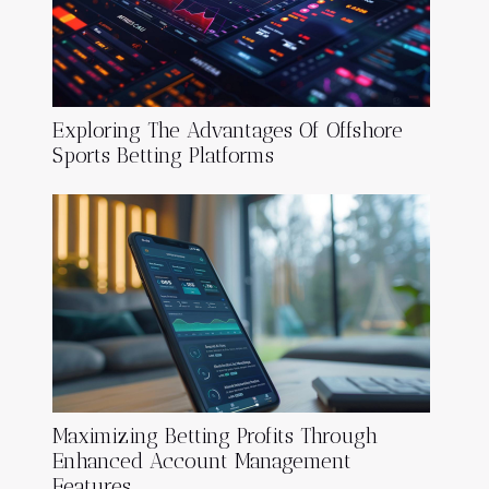
Exploring The Advantages Of Offshore
Sports Betting Platforms
Maximizing Betting Profits Through
Enhanced Account Management
Features