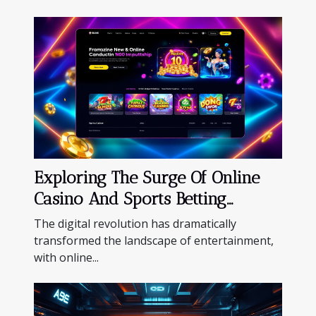
Exploring The Surge Of Online
Casino And Sports Betting
Platforms
The digital revolution has dramatically
transformed the landscape of entertainment,
with online...