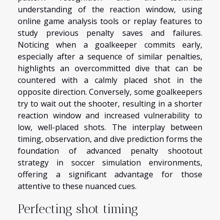
understanding of the reaction window, using
online game analysis tools or replay features to
study previous penalty saves and failures.
Noticing when a goalkeeper commits early,
especially after a sequence of similar penalties,
highlights an overcommitted dive that can be
countered with a calmly placed shot in the
opposite direction. Conversely, some goalkeepers
try to wait out the shooter, resulting in a shorter
reaction window and increased vulnerability to
low, well-placed shots. The interplay between
timing, observation, and dive prediction forms the
foundation of advanced penalty shootout
strategy in soccer simulation environments,
offering a significant advantage for those
attentive to these nuanced cues.
Perfecting shot timing