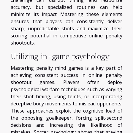
challenge can disrupt timing and response
accuracy, but specialized routines can help
minimize its impact. Mastering these elements
ensures that players can consistently deliver
sharp, unpredictable shots and maximize their
scoring potential in competitive online penalty
shootouts.
Utilizing in-game psychology
Mastering penalty mind games is a key part of
achieving consistent success in online penalty
shootout games. Players often deploy
psychological warfare techniques such as varying
their shot timing, using feints, or incorporating
deceptive body movements to mislead opponents.
These approaches exploit the cognitive load of
the opposing goalkeeper, forcing split-second
decisions and increasing the likelihood of
mistakes. Soccer psychology shows that staying