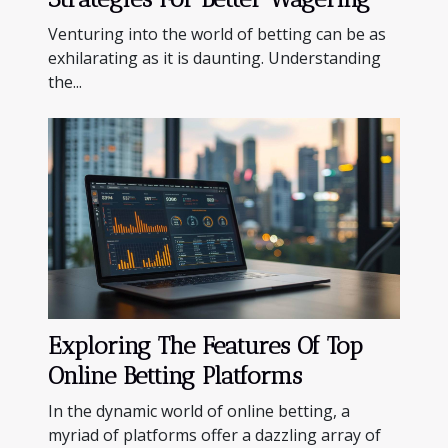
Venturing into the world of betting can be as
exhilarating as it is daunting. Understanding
the...
Exploring The Features Of Top
Online Betting Platforms
In the dynamic world of online betting, a
myriad of platforms offer a dazzling array of