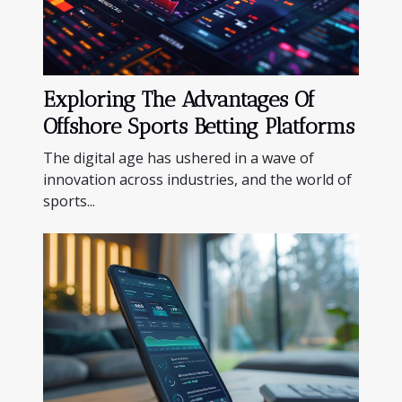
Exploring The Advantages Of
Offshore Sports Betting Platforms
The digital age has ushered in a wave of
innovation across industries, and the world of
sports...