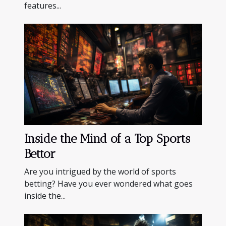
features...
Inside the Mind of a Top Sports
Bettor
Are you intrigued by the world of sports
betting? Have you ever wondered what goes
inside the...