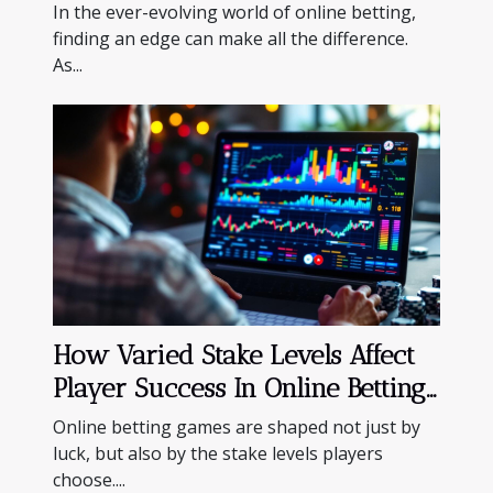
Solution?
In the ever-evolving world of online betting,
finding an edge can make all the difference.
As...
How Varied Stake Levels Affect
Player Success In Online Betting
Games
Online betting games are shaped not just by
luck, but also by the stake levels players
choose....