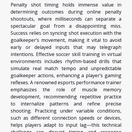
Penalty shot timing holds immense value in
determining outcomes during online penalty
shootouts, where milliseconds can separate a
spectacular goal from a disappointing miss.
Success relies on syncing shot execution with the
goalkeeper’s movement, making it vital to avoid
early or delayed inputs that may telegraph
intentions. Effective soccer skill training in virtual
environments includes rhythm-based drills that
simulate real match tempo and unpredictable
goalkeeper actions, enhancing a player’s gaming
reflexes. A renowned esports performance trainer
emphasizes the role of muscle memory
development, recommending repetitive practice
to internalize patterns and refine precise
shooting. Practicing under variable conditions,
such as different connection speeds or devices,
helps players adapt to input lag—this technical