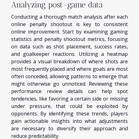
Analyzing post-game data
Conducting a thorough match analysis after each
online penalty shootout is key to consistent
online improvement. Start by examining gaming
statistics and penalty shootout metrics, focusing
on data such as shot placement, success rates,
and goalkeeper reactions. Utilizing a heatmap
provides a visual breakdown of where shots are
most frequently placed and where goals are most
often conceded, allowing patterns to emerge that
might otherwise go unnoticed. Reviewing these
performance review details can help spot
tendencies, like favoring a certain side or missing
under pressure, that could be exploited by
opponents. By identifying these trends, players
gain actionable insights into what adjustments
are necessary to diversify their approach and
reduce predictability.