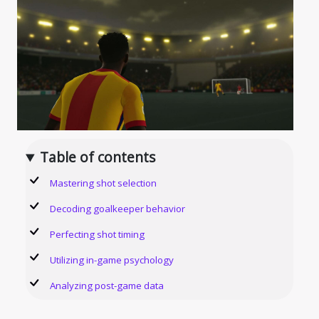
Table of contents
Mastering shot selection
Decoding goalkeeper behavior
Perfecting shot timing
Utilizing in-game psychology
Analyzing post-game data