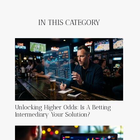
IN THIS CATEGORY
Unlocking Higher Odds: Is A Betting
Intermediary Your Solution?