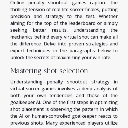
Online penalty shootout games capture the
thrilling tension of real-life soccer finales, putting
precision and strategy to the test. Whether
aiming for the top of the leaderboard or simply
seeking better results, understanding the
mechanics behind every virtual shot can make all
the difference. Delve into proven strategies and
expert techniques in the paragraphs below to
unlock the secrets of maximizing your win rate.
Mastering shot selection
Understanding penalty shootout strategy in
virtual soccer games involves a deep analysis of
both your own tendencies and those of the
goalkeeper AI. One of the first steps in optimizing
shot placement is observing the pattern in which
the AI or human-controlled goalkeeper reacts to
previous shots. Many experienced players utilize