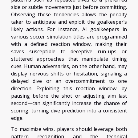
side or subtle movements just before committing.
Observing these tendencies allows the penalty
taker to anticipate and exploit the goalkeeper’s
likely actions. For instance, AI goalkeepers in
various soccer simulation titles are programmed
with a defined reaction window, making their
saves susceptible to deceptive run-ups or
stuttered approaches that manipulate timing
cues. Human adversaries, on the other hand, may
display nervous shifts or hesitation, signaling a
delayed dive or an overcommitment to one
direction. Exploiting this reaction window—by
pausing before the shot or adjusting aim last
second—can significantly increase the chance of
scoring, turning dive prediction into a consistent
edge.
To maximize wins, players should leverage both
pattern recognition and the technical