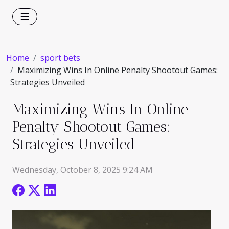
Home
sport bets
Maximizing Wins In Online Penalty Shootout Games:
Strategies Unveiled
Maximizing Wins In Online
Penalty Shootout Games:
Strategies Unveiled
Wednesday, October 8, 2025 9:24 AM