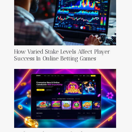
How Varied Stake Levels Affect Player
Success In Online Betting Games