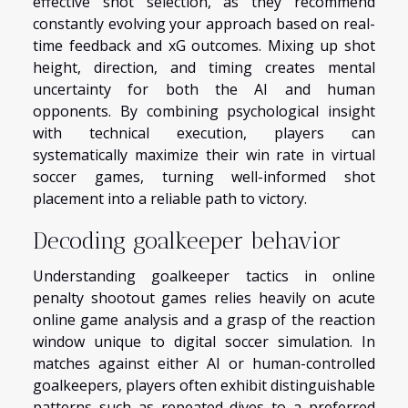
effective shot selection, as they recommend
constantly evolving your approach based on real-
time feedback and xG outcomes. Mixing up shot
height, direction, and timing creates mental
uncertainty for both the AI and human
opponents. By combining psychological insight
with technical execution, players can
systematically maximize their win rate in virtual
soccer games, turning well-informed shot
placement into a reliable path to victory.
Decoding goalkeeper behavior
Understanding goalkeeper tactics in online
penalty shootout games relies heavily on acute
online game analysis and a grasp of the reaction
window unique to digital soccer simulation. In
matches against either AI or human-controlled
goalkeepers, players often exhibit distinguishable
patterns such as repeated dives to a preferred