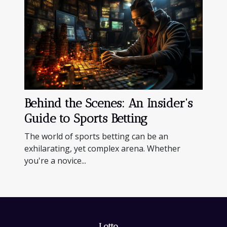
Behind the Scenes: An Insider's
Guide to Sports Betting
The world of sports betting can be an
exhilarating, yet complex arena. Whether
you're a novice...
Lotto