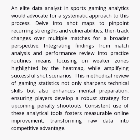
An elite data analyst in sports gaming analytics
would advocate for a systematic approach to this
process. Delve into shot maps to pinpoint
recurring strengths and vulnerabilities, then track
changes over multiple matches for a broader
perspective. Integrating findings from match
analysis and performance review into practice
routines means focusing on weaker zones
highlighted by the heatmap, while amplifying
successful shot scenarios. This methodical review
of gaming statistics not only sharpens technical
skills but also enhances mental preparation,
ensuring players develop a robust strategy for
upcoming penalty shootouts. Consistent use of
these analytical tools fosters measurable online
improvement, transforming raw data into
competitive advantage.