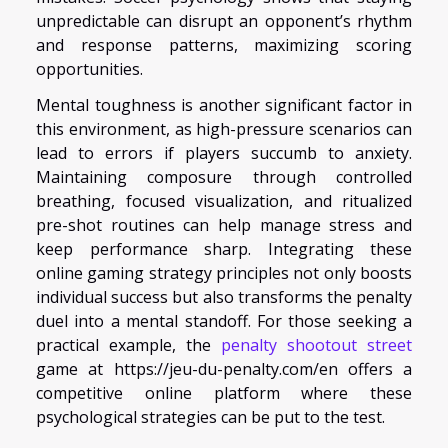
unpredictable can disrupt an opponent’s rhythm
and response patterns, maximizing scoring
opportunities.
Mental toughness is another significant factor in
this environment, as high-pressure scenarios can
lead to errors if players succumb to anxiety.
Maintaining composure through controlled
breathing, focused visualization, and ritualized
pre-shot routines can help manage stress and
keep performance sharp. Integrating these
online gaming strategy principles not only boosts
individual success but also transforms the penalty
duel into a mental standoff. For those seeking a
practical example, the
penalty shootout street
game at https://jeu-du-penalty.com/en offers a
competitive online platform where these
psychological strategies can be put to the test.