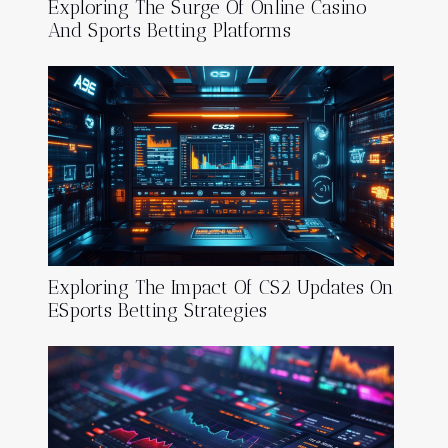
Exploring The Surge Of Online Casino
And Sports Betting Platforms
Exploring The Impact Of CS2 Updates On
ESports Betting Strategies