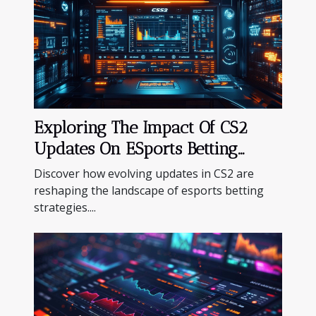
Exploring The Impact Of CS2
Updates On ESports Betting
Strategies
Discover how evolving updates in CS2 are
reshaping the landscape of esports betting
strategies....