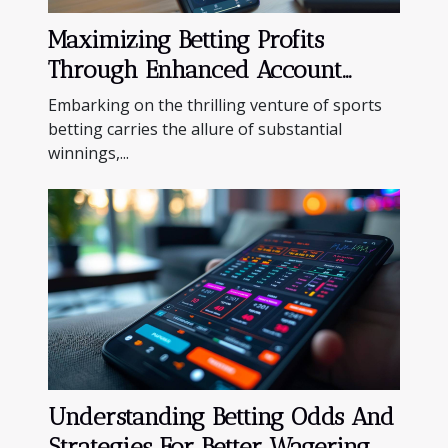
Maximizing Betting Profits
Through Enhanced Account
Management Features
Embarking on the thrilling venture of sports
betting carries the allure of substantial
winnings,...
Understanding Betting Odds And
Strategies For Better Wagering