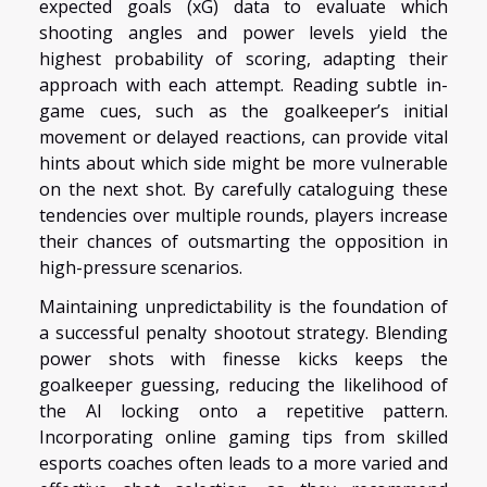
expected goals (xG) data to evaluate which
shooting angles and power levels yield the
highest probability of scoring, adapting their
approach with each attempt. Reading subtle in-
game cues, such as the goalkeeper’s initial
movement or delayed reactions, can provide vital
hints about which side might be more vulnerable
on the next shot. By carefully cataloguing these
tendencies over multiple rounds, players increase
their chances of outsmarting the opposition in
high-pressure scenarios.
Maintaining unpredictability is the foundation of
a successful penalty shootout strategy. Blending
power shots with finesse kicks keeps the
goalkeeper guessing, reducing the likelihood of
the AI locking onto a repetitive pattern.
Incorporating online gaming tips from skilled
esports coaches often leads to a more varied and