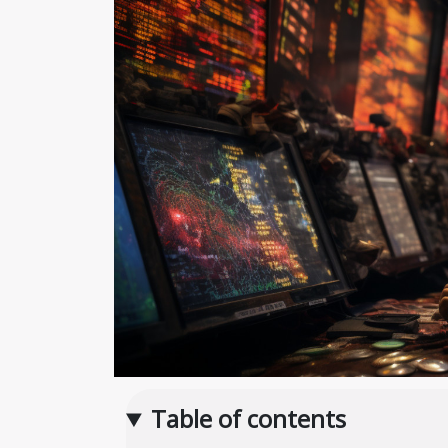
Table of contents