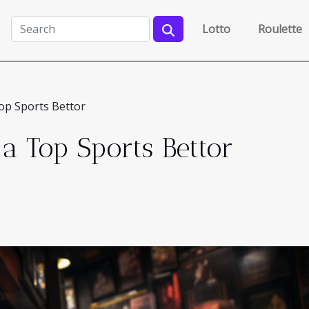
Lotto
Roulette
Top Sports Bettor
 a Top Sports Bettor