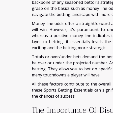
backbone of any seasoned bettor's strateg
grasp on the basics such as money line od
navigate the betting landscape with more 
Money line odds offer a straightforward 
will win. However, it's paramount to un
whereas a positive money line indicates
layer to betting, it essentially levels 
exciting and the betting more strategic.
Totals or over/under bets demand the bett
be over or under the projected number. Add
betting. They allow you to bet on specifi
many touchdowns a player will have.
All these factors contribute to the overal
these Sports Betting Essentials can signi
the chances of success.
The Importance Of Disci