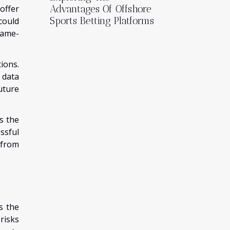
offer
Advantages Of Offshore
Sports Betting Platforms
could
game-
ions.
 data
uture
s the
ssful
 from
s the
risks