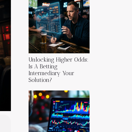
Unlocking Higher Odds:
Is A Betting
Intermediary Your
Solution?