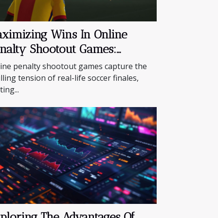
ximizing Wins In Online
nalty Shootout Games:
rategies Unveiled
ine penalty shootout games capture the
illing tension of real-life soccer finales,
ing...
ploring The Advantages Of