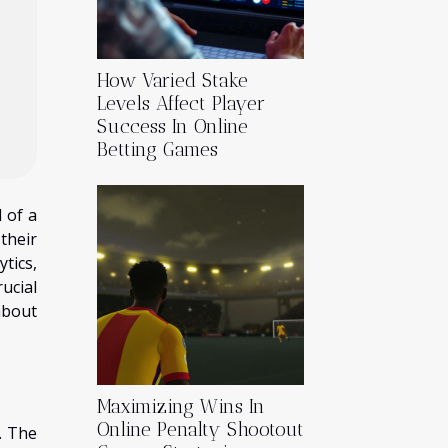
How Varied Stake
Levels Affect Player
Success In Online
Betting Games
 of a
their
tics,
ucial
about
Maximizing Wins In
Online Penalty Shootout
. The