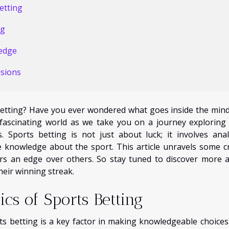
etting
ng
ledge
isions
betting? Have you ever wondered what goes inside the mind
 fascinating world as we take you on a journey exploring 
. Sports betting is not just about luck; it involves analy
knowledge about the sport. This article unravels some cr
tors an edge over others. So stay tuned to discover more 
heir winning streak.
cs of Sports Betting
ts betting is a key factor in making knowledgeable choices