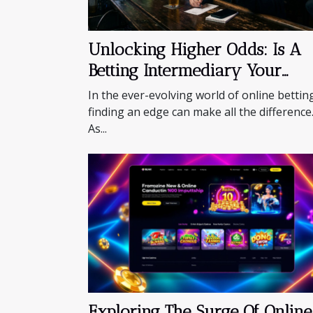
Unlocking Higher Odds: Is A
Betting Intermediary Your
Solution?
In the ever-evolving world of online bettin
finding an edge can make all the difference
As...
Exploring The Surge Of Online