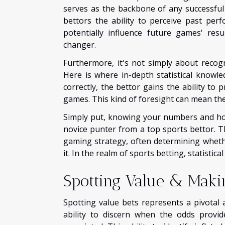
serves as the backbone of any successful 
bettors the ability to perceive past per
potentially influence future games' res
changer.
Furthermore, it's not simply about recog
Here is where in-depth statistical knowl
correctly, the bettor gains the ability to 
games. This kind of foresight can mean the
Simply put, knowing your numbers and how
novice punter from a top sports bettor. T
gaming strategy, often determining whet
it. In the realm of sports betting, statistica
Spotting Value & Maki
Spotting value bets represents a pivotal 
ability to discern when the odds provid