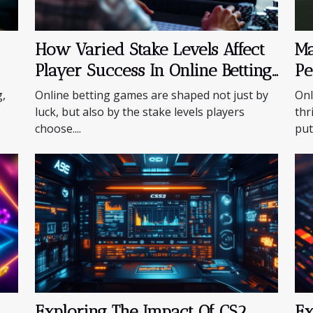
How Varied Stake Levels Affect
Ma
Player Success In Online Betting
Pe
Games
St
g,
Online betting games are shaped not just by
Onl
.
luck, but also by the stake levels players
thr
choose....
putt
Exploring The Impact Of CS2
Ex