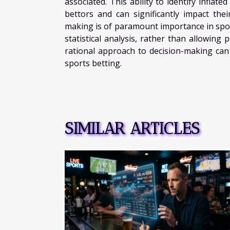
associated. This ability to identify inflated
bettors and can significantly impact thei
making is of paramount importance in spor
statistical analysis, rather than allowin
rational approach to decision-making can 
sports betting.
SIMILAR ARTICLES