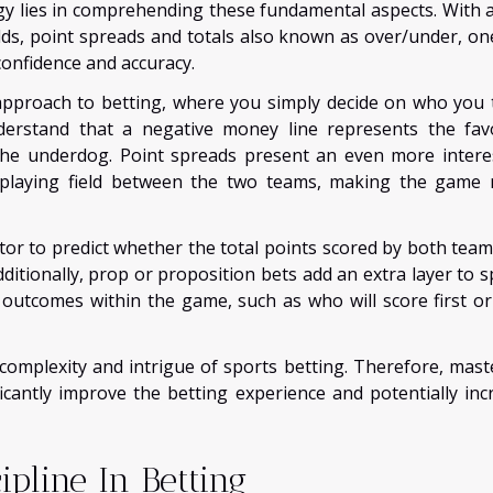
y lies in comprehending these fundamental aspects. With a
ds, point spreads and totals also known as over/under, on
confidence and accuracy.
approach to betting, where you simply decide on who you 
derstand that a negative money line represents the favo
 the underdog. Point spreads present an even more intere
the playing field between the two teams, making the game
or to predict whether the total points scored by both teams
itionally, prop or proposition bets add an extra layer to s
c outcomes within the game, such as who will score first o
l complexity and intrigue of sports betting. Therefore, mast
ficantly improve the betting experience and potentially inc
pline In Betting