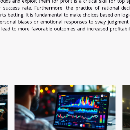
 odds and exploit them for profit is a critical skill for top 
r success rate. Furthermore, the practice of rational deci
ts betting. It is fundamental to make choices based on logi
g personal biases or emotional responses to sway judgment.
lead to more favorable outcomes and increased profitabili