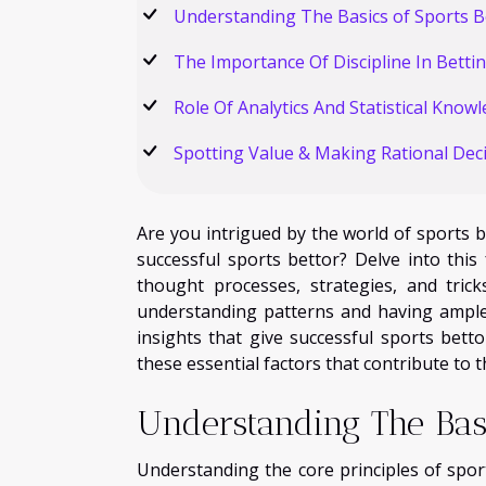
Understanding The Basics of Sports B
The Importance Of Discipline In Betti
Role Of Analytics And Statistical Know
Spotting Value & Making Rational Dec
Are you intrigued by the world of sports 
successful sports bettor? Delve into this
thought processes, strategies, and tricks
understanding patterns and having ample 
insights that give successful sports bet
these essential factors that contribute to t
Understanding The Basi
Understanding the core principles of spor