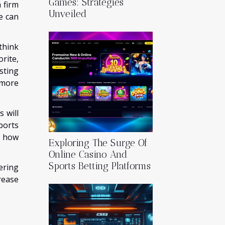
Games: Strategies
 firm
Unveiled
e can
think
rite,
sting
 more
 will
ports
r how
Exploring The Surge Of
Online Casino And
Sports Betting Platforms
ering
rease