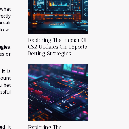
n what
rectly
break
to as
Exploring The Impact Of
CS2 Updates On ESports
egies
.
Betting Strategies
es or
. It is
mount
u bet
ssful
d. It
Exploring The