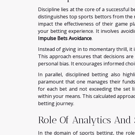
Discipline lies at the core of a successful b
distinguishes top sports bettors from the re
impact the effectiveness of their game p
your betting experience. It involves avoi
Impulse Bets Avoidance
.
Instead of giving in to momentary thrill, it
This approach ensures that decisions ar
personal bias. It encourages informed choi
In parallel, disciplined betting also high
paramount that one manages their funds di
for each bet and not exceeding the set li
within your means. This calculated approa
betting journey.
Role Of Analytics And 
In the domain of sports betting, the role