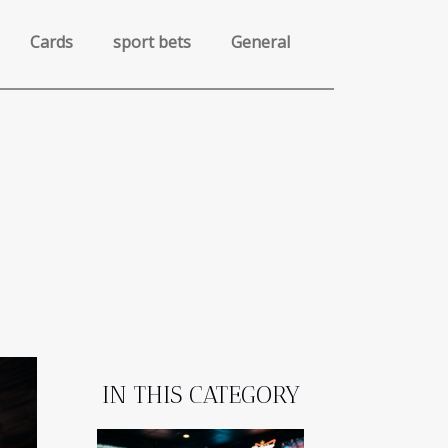
Cards
sport bets
General
IN THIS CATEGORY