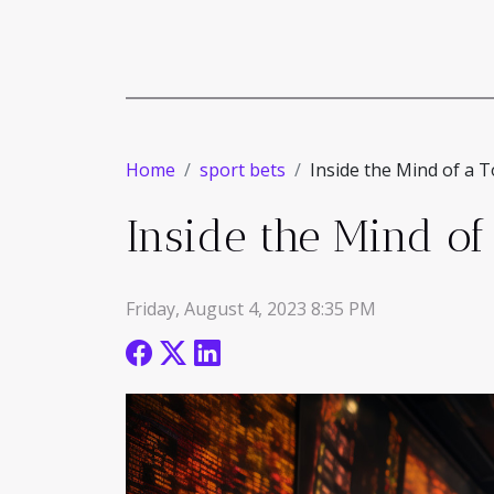
Home
sport bets
Inside the Mind of a 
Inside the Mind of
Friday, August 4, 2023 8:35 PM