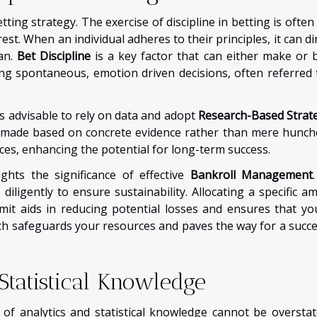
etting strategy. The exercise of discipline in betting is ofte
st. When an individual adheres to their principles, it can di
lan.
Bet Discipline
is a key factor that can either make or 
ding spontaneous, emotion driven decisions, often referred 
 is advisable to rely on data and adopt
Research-Based Strat
e made based on concrete evidence rather than mere hunch
ces, enhancing the potential for long-term success.
lights the significance of effective
Bankroll Management
ligently to ensure sustainability. Allocating a specific a
mit aids in reducing potential losses and ensures that yo
ch safeguards your resources and paves the way for a succe
Statistical Knowledge
 of analytics and statistical knowledge cannot be overstate