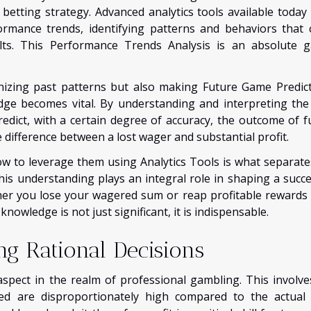
betting strategy. Advanced analytics tools available today 
formance trends, identifying patterns and behaviors that 
ults. This Performance Trends Analysis is an absolute 
nizing past patterns but also making Future Game Predict
edge becomes vital. By understanding and interpreting the
predict, with a certain degree of accuracy, the outcome of f
 difference between a lost wager and substantial profit.
 to leverage them using Analytics Tools is what separate
his understanding plays an integral role in shaping a succe
her you lose your wagered sum or reap profitable rewards
l knowledge is not just significant, it is indispensable.
ng Rational Decisions
aspect in the realm of professional gambling. This involve
ed are disproportionately high compared to the actual 