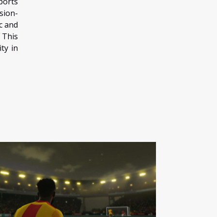
sports
sion-
c and
 This
ty in