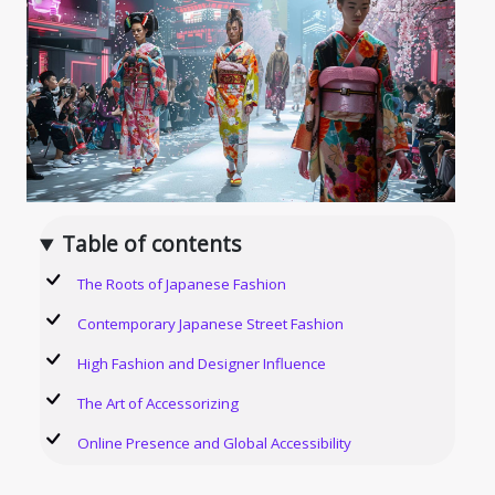
Table of contents
The Roots of Japanese Fashion
Contemporary Japanese Street Fashion
High Fashion and Designer Influence
The Art of Accessorizing
Online Presence and Global Accessibility