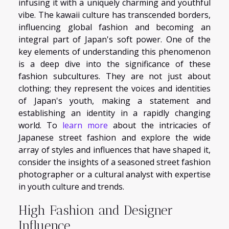
infusing it with a uniquely charming and youthful
vibe. The kawaii culture has transcended borders,
influencing global fashion and becoming an
integral part of Japan's soft power. One of the
key elements of understanding this phenomenon
is a deep dive into the significance of these
fashion subcultures. They are not just about
clothing; they represent the voices and identities
of Japan's youth, making a statement and
establishing an identity in a rapidly changing
world. To
learn more
about the intricacies of
Japanese street fashion and explore the wide
array of styles and influences that have shaped it,
consider the insights of a seasoned street fashion
photographer or a cultural analyst with expertise
in youth culture and trends.
High Fashion and Designer
Influence