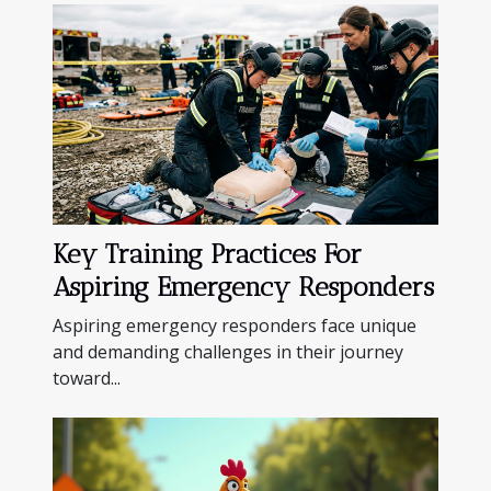
Key Training Practices For
Aspiring Emergency Responders
Aspiring emergency responders face unique
and demanding challenges in their journey
toward...