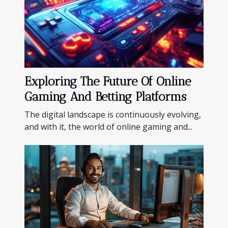
Exploring The Future Of Online
Gaming And Betting Platforms
The digital landscape is continuously evolving,
and with it, the world of online gaming and...