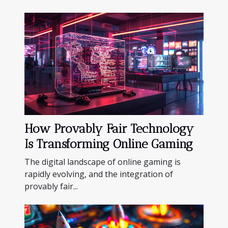
How Provably Fair Technology
Is Transforming Online Gaming
The digital landscape of online gaming is
rapidly evolving, and the integration of
provably fair...