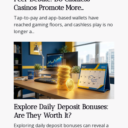
Casinos Promote More
Responsible Gambling?
Tap-to-pay and app-based wallets have
reached gaming floors, and cashless play is no
longer a...
Explore Daily Deposit Bonuses:
Are They Worth It?
Exploring daily deposit bonuses can reveal a