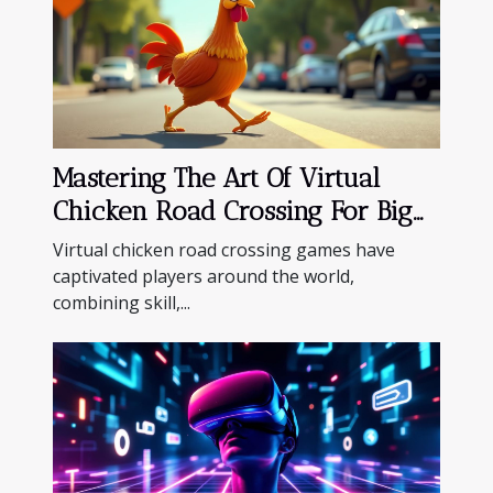
Mastering The Art Of Virtual
Chicken Road Crossing For Big
Wins
Virtual chicken road crossing games have
captivated players around the world,
combining skill,...