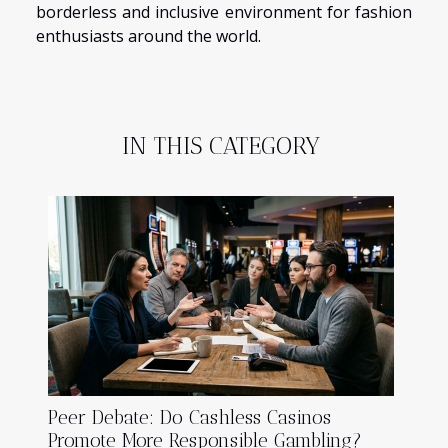
borderless and inclusive environment for fashion
enthusiasts around the world.
IN THIS CATEGORY
Peer Debate: Do Cashless Casinos
Promote More Responsible Gambling?