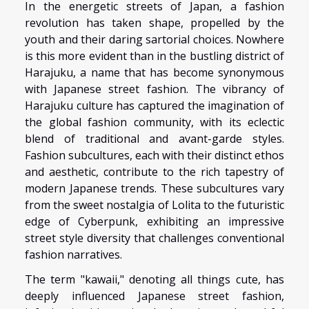
In the energetic streets of Japan, a fashion
revolution has taken shape, propelled by the
youth and their daring sartorial choices. Nowhere
is this more evident than in the bustling district of
Harajuku, a name that has become synonymous
with Japanese street fashion. The vibrancy of
Harajuku culture has captured the imagination of
the global fashion community, with its eclectic
blend of traditional and avant-garde styles.
Fashion subcultures, each with their distinct ethos
and aesthetic, contribute to the rich tapestry of
modern Japanese trends. These subcultures vary
from the sweet nostalgia of Lolita to the futuristic
edge of Cyberpunk, exhibiting an impressive
street style diversity that challenges conventional
fashion narratives.
The term "kawaii," denoting all things cute, has
deeply influenced Japanese street fashion,