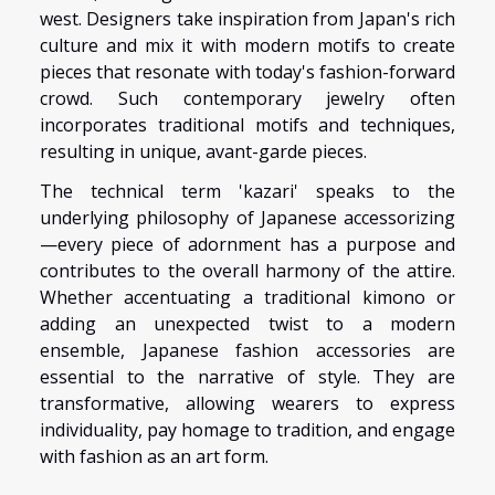
west. Designers take inspiration from Japan's rich
culture and mix it with modern motifs to create
pieces that resonate with today's fashion-forward
crowd. Such contemporary jewelry often
incorporates traditional motifs and techniques,
resulting in unique, avant-garde pieces.
The technical term 'kazari' speaks to the
underlying philosophy of Japanese accessorizing
—every piece of adornment has a purpose and
contributes to the overall harmony of the attire.
Whether accentuating a traditional kimono or
adding an unexpected twist to a modern
ensemble, Japanese fashion accessories are
essential to the narrative of style. They are
transformative, allowing wearers to express
individuality, pay homage to tradition, and engage
with fashion as an art form.