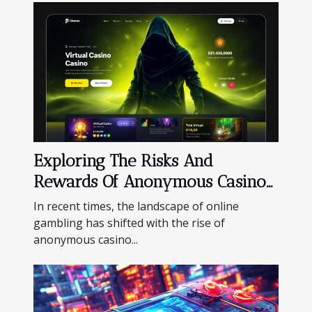
Exploring The Risks And
Rewards Of Anonymous Casino
Platforms
In recent times, the landscape of online
gambling has shifted with the rise of
anonymous casino...