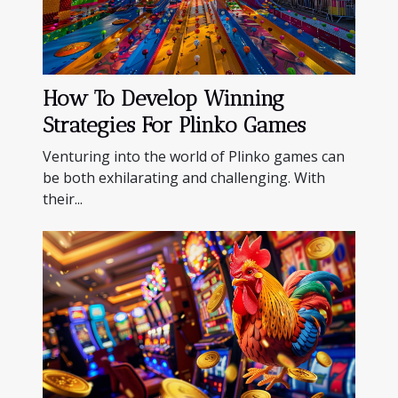
How To Develop Winning
Strategies For Plinko Games
Venturing into the world of Plinko games can
be both exhilarating and challenging. With
their...