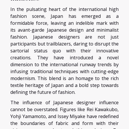
In the pulsating heart of the international high
fashion scene, Japan has emerged as a
formidable force, leaving an indelible mark with
its avant-garde Japanese design and minimalist
fashion. Japanese designers are not just
participants but trailblazers, daring to disrupt the
sartorial status quo with their innovative
creations. They have introduced a novel
dimension to the international runway trends by
infusing traditional techniques with cutting-edge
modernism. This blend is an homage to the rich
textile heritage of Japan and a bold step towards
defining the future of fashion.
The influence of Japanese designer influence
cannot be overstated. Figures like Rei Kawakubo,
Yohji Yamamoto, and Issey Miyake have redefined
the boundaries of fabric and form with their