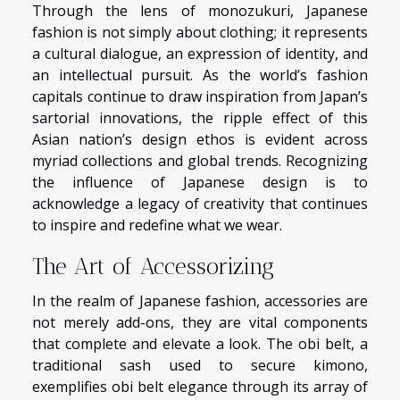
Through the lens of monozukuri, Japanese
fashion is not simply about clothing; it represents
a cultural dialogue, an expression of identity, and
an intellectual pursuit. As the world’s fashion
capitals continue to draw inspiration from Japan’s
sartorial innovations, the ripple effect of this
Asian nation’s design ethos is evident across
myriad collections and global trends. Recognizing
the influence of Japanese design is to
acknowledge a legacy of creativity that continues
to inspire and redefine what we wear.
The Art of Accessorizing
In the realm of Japanese fashion, accessories are
not merely add-ons, they are vital components
that complete and elevate a look. The obi belt, a
traditional sash used to secure kimono,
exemplifies obi belt elegance through its array of