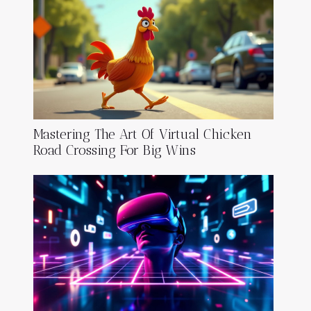
Mastering The Art Of Virtual Chicken
Road Crossing For Big Wins