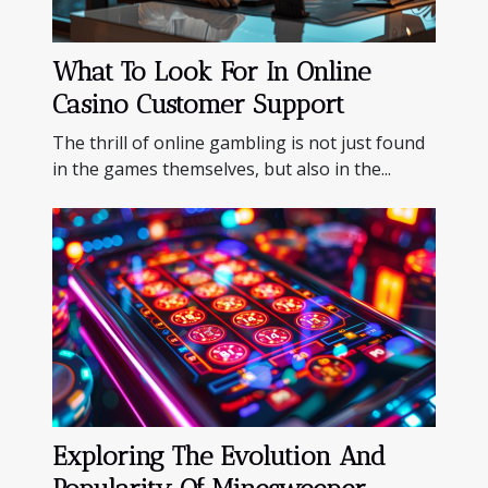
What To Look For In Online
Casino Customer Support
The thrill of online gambling is not just found
in the games themselves, but also in the...
Exploring The Evolution And