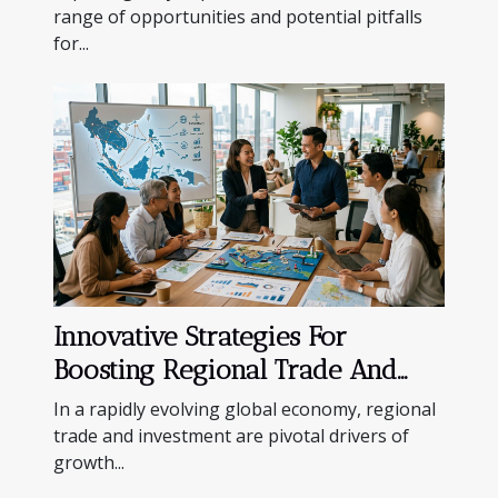
range of opportunities and potential pitfalls
for...
Innovative Strategies For
Boosting Regional Trade And
Investment
In a rapidly evolving global economy, regional
trade and investment are pivotal drivers of
growth...