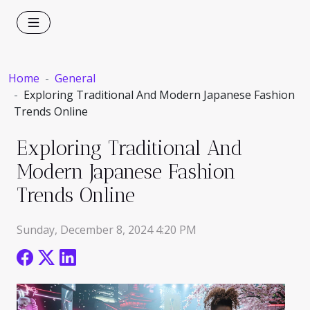
Home
General
Exploring Traditional And Modern Japanese Fashion
Trends Online
Exploring Traditional And
Modern Japanese Fashion
Trends Online
Sunday, December 8, 2024 4:20 PM