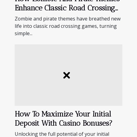
Enhance Classic Road Crossing
Games?
Zombie and pirate themes have breathed new
life into classic road crossing games, turning
simple...
How To Maximize Your Initial
Deposit With Casino Bonuses?
Unlocking the full potential of your initial