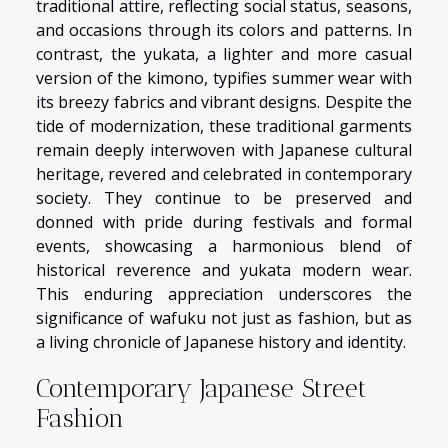
traditional attire, reflecting social status, seasons,
and occasions through its colors and patterns. In
contrast, the yukata, a lighter and more casual
version of the kimono, typifies summer wear with
its breezy fabrics and vibrant designs. Despite the
tide of modernization, these traditional garments
remain deeply interwoven with Japanese cultural
heritage, revered and celebrated in contemporary
society. They continue to be preserved and
donned with pride during festivals and formal
events, showcasing a harmonious blend of
historical reverence and yukata modern wear.
This enduring appreciation underscores the
significance of wafuku not just as fashion, but as
a living chronicle of Japanese history and identity.
Contemporary Japanese Street
Fashion