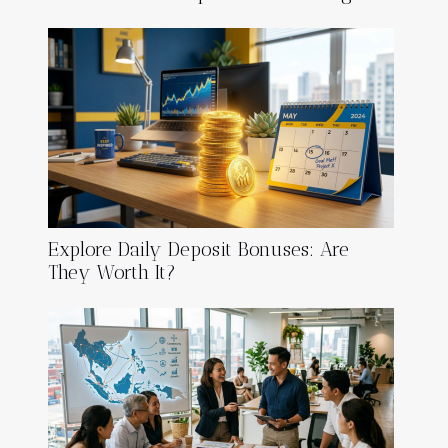
Explore Daily Deposit Bonuses: Are
They Worth It?