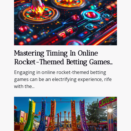
Mastering Timing In Online
Rocket-Themed Betting Games
For Maximum Wins
Engaging in online rocket-themed betting
games can be an electrifying experience, rife
with the...