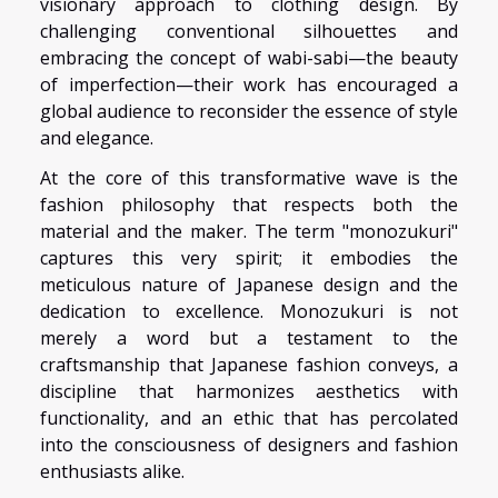
visionary approach to clothing design. By
challenging conventional silhouettes and
embracing the concept of wabi-sabi—the beauty
of imperfection—their work has encouraged a
global audience to reconsider the essence of style
and elegance.
At the core of this transformative wave is the
fashion philosophy that respects both the
material and the maker. The term "monozukuri"
captures this very spirit; it embodies the
meticulous nature of Japanese design and the
dedication to excellence. Monozukuri is not
merely a word but a testament to the
craftsmanship that Japanese fashion conveys, a
discipline that harmonizes aesthetics with
functionality, and an ethic that has percolated
into the consciousness of designers and fashion
enthusiasts alike.