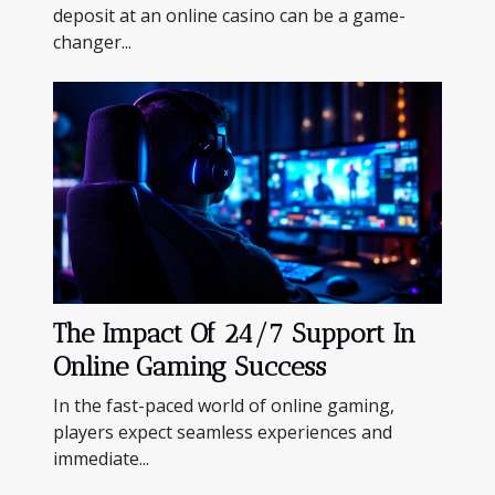
deposit at an online casino can be a game-
changer...
The Impact Of 24/7 Support In
Online Gaming Success
In the fast-paced world of online gaming,
players expect seamless experiences and
immediate...