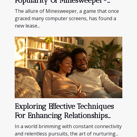
Popularity Of Minesweeper-
inspired Casino Games
The allure of Minesweeper, a game that once
graced many computer screens, has found a
new lease...
Exploring Effective Techniques
For Enhancing Relationships
And Personal Downtime
In a world brimming with constant connectivity
and relentless pursuits, the art of nurturing...