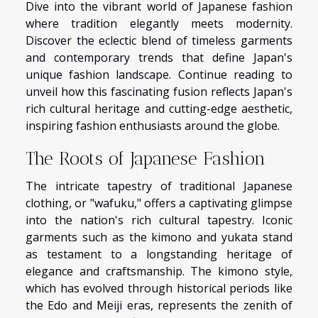
Dive into the vibrant world of Japanese fashion
where tradition elegantly meets modernity.
Discover the eclectic blend of timeless garments
and contemporary trends that define Japan's
unique fashion landscape. Continue reading to
unveil how this fascinating fusion reflects Japan's
rich cultural heritage and cutting-edge aesthetic,
inspiring fashion enthusiasts around the globe.
The Roots of Japanese Fashion
The intricate tapestry of traditional Japanese
clothing, or "wafuku," offers a captivating glimpse
into the nation's rich cultural tapestry. Iconic
garments such as the kimono and yukata stand
as testament to a longstanding heritage of
elegance and craftsmanship. The kimono style,
which has evolved through historical periods like
the Edo and Meiji eras, represents the zenith of