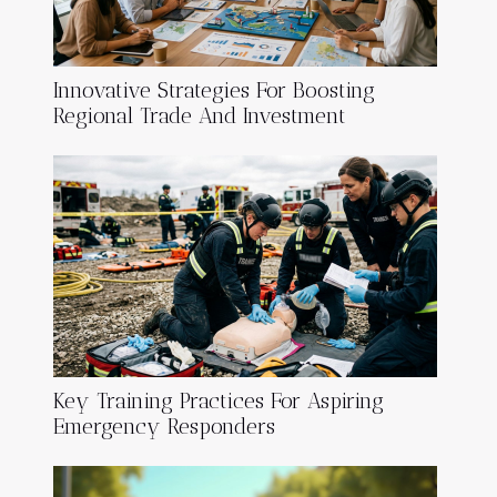
Innovative Strategies For Boosting
Regional Trade And Investment
Key Training Practices For Aspiring
Emergency Responders