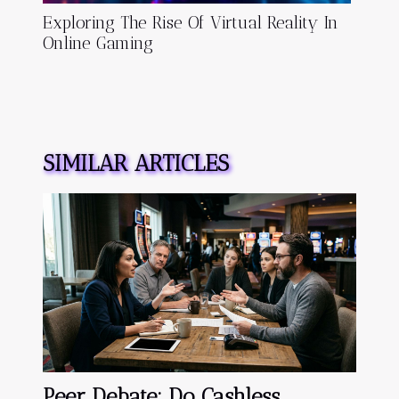
Exploring The Rise Of Virtual Reality In
Online Gaming
SIMILAR ARTICLES
Peer Debate: Do Cashless