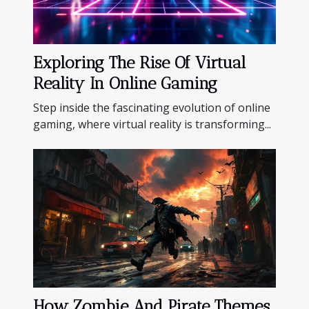
Exploring The Rise Of Virtual
Reality In Online Gaming
Step inside the fascinating evolution of online
gaming, where virtual reality is transforming...
How Zombie And Pirate Themes