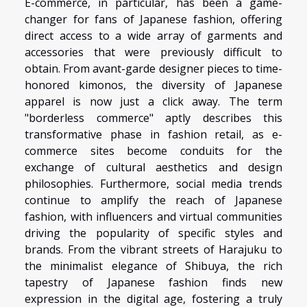
E-commerce, in particular, has been a game-
changer for fans of Japanese fashion, offering
direct access to a wide array of garments and
accessories that were previously difficult to
obtain. From avant-garde designer pieces to time-
honored kimonos, the diversity of Japanese
apparel is now just a click away. The term
"borderless commerce" aptly describes this
transformative phase in fashion retail, as e-
commerce sites become conduits for the
exchange of cultural aesthetics and design
philosophies. Furthermore, social media trends
continue to amplify the reach of Japanese
fashion, with influencers and virtual communities
driving the popularity of specific styles and
brands. From the vibrant streets of Harajuku to
the minimalist elegance of Shibuya, the rich
tapestry of Japanese fashion finds new
expression in the digital age, fostering a truly