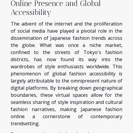
Online Presence and Global
Accessibility
The advent of the internet and the proliferation
of social media have played a pivotal role in the
dissemination of Japanese fashion trends across
the globe. What was once a niche market,
confined to the streets of Tokyo's fashion
districts, has now found its way into the
wardrobes of style enthusiasts worldwide. This
phenomenon of global fashion accessibility is
largely attributable to the omnipresent nature of
digital platforms. By breaking down geographical
boundaries, these virtual spaces allow for the
seamless sharing of style inspiration and cultural
fashion narratives, making Japanese fashion
online a cornerstone of contemporary
trendsetting.