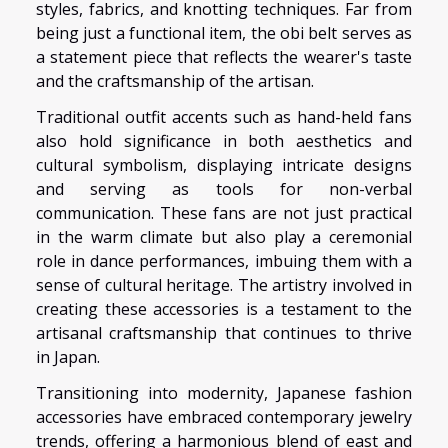
styles, fabrics, and knotting techniques. Far from
being just a functional item, the obi belt serves as
a statement piece that reflects the wearer's taste
and the craftsmanship of the artisan.
Traditional outfit accents such as hand-held fans
also hold significance in both aesthetics and
cultural symbolism, displaying intricate designs
and serving as tools for non-verbal
communication. These fans are not just practical
in the warm climate but also play a ceremonial
role in dance performances, imbuing them with a
sense of cultural heritage. The artistry involved in
creating these accessories is a testament to the
artisanal craftsmanship that continues to thrive
in Japan.
Transitioning into modernity, Japanese fashion
accessories have embraced contemporary jewelry
trends, offering a harmonious blend of east and