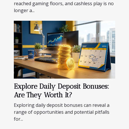
reached gaming floors, and cashless play is no
longer a...
Explore Daily Deposit Bonuses:
Are They Worth It?
Exploring daily deposit bonuses can reveal a
range of opportunities and potential pitfalls
for...