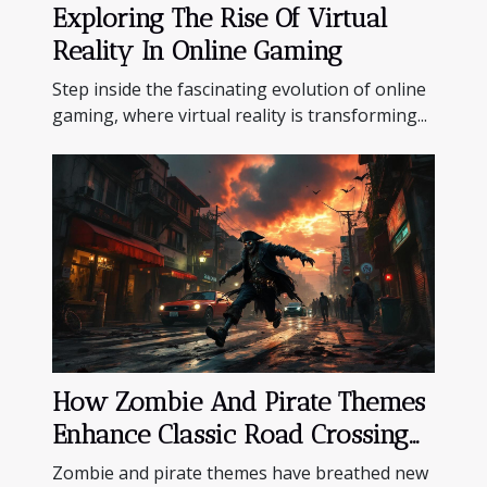
Exploring The Rise Of Virtual
Reality In Online Gaming
Step inside the fascinating evolution of online
gaming, where virtual reality is transforming...
How Zombie And Pirate Themes
Enhance Classic Road Crossing
Games?
Zombie and pirate themes have breathed new