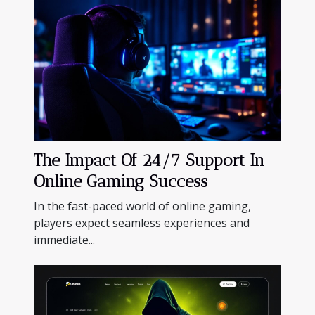
The Impact Of 24/7 Support In
Online Gaming Success
In the fast-paced world of online gaming,
players expect seamless experiences and
immediate...