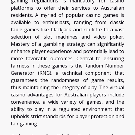
gaming regulations is mandatory for casino
platforms to offer their services to Australian
residents. A myriad of popular casino games is
available to enthusiasts, ranging from classic
table games like blackjack and roulette to a vast
selection of slot machines and video poker.
Mastery of a gambling strategy can significantly
enhance player experience and potentially lead to
more favorable outcomes. Central to ensuring
fairness in these games is the Random Number
Generator (RNG), a technical component that
guarantees the randomness of game results,
thus maintaining the integrity of play. The virtual
casino advantages for Australian players include
convenience, a wide variety of games, and the
ability to play in a regulated environment that
upholds strict standards for player protection and
fair gaming.