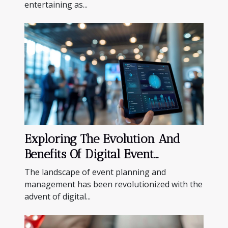
entertaining as...
Exploring The Evolution And
Benefits Of Digital Event
Management Platforms
The landscape of event planning and
management has been revolutionized with the
advent of digital...