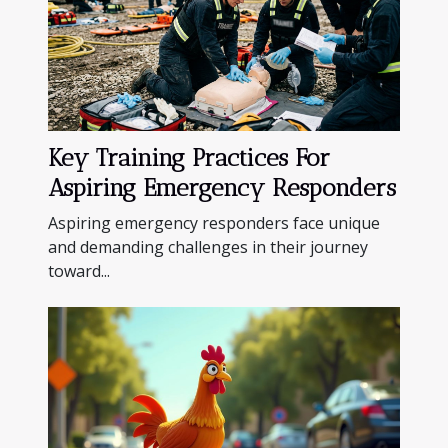
Key Training Practices For
Aspiring Emergency Responders
Aspiring emergency responders face unique
and demanding challenges in their journey
toward...