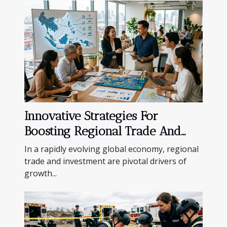
Innovative Strategies For
Boosting Regional Trade And
Investment
In a rapidly evolving global economy, regional
trade and investment are pivotal drivers of
growth...