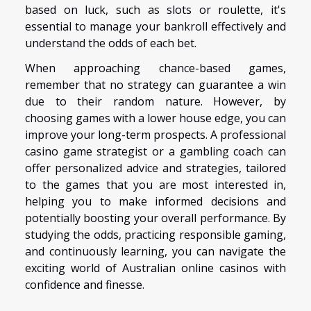
based on luck, such as slots or roulette, it's
essential to manage your bankroll effectively and
understand the odds of each bet.
When approaching chance-based games,
remember that no strategy can guarantee a win
due to their random nature. However, by
choosing games with a lower house edge, you can
improve your long-term prospects. A professional
casino game strategist or a gambling coach can
offer personalized advice and strategies, tailored
to the games that you are most interested in,
helping you to make informed decisions and
potentially boosting your overall performance. By
studying the odds, practicing responsible gaming,
and continuously learning, you can navigate the
exciting world of Australian online casinos with
confidence and finesse.