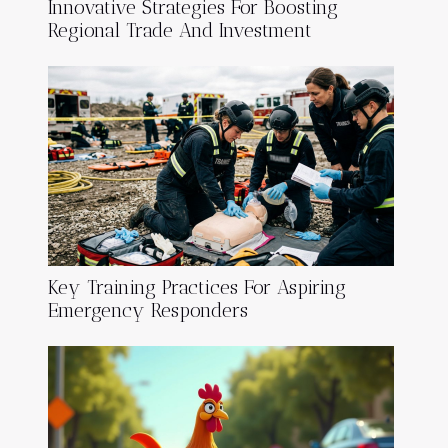
Innovative Strategies For Boosting
Regional Trade And Investment
Key Training Practices For Aspiring
Emergency Responders