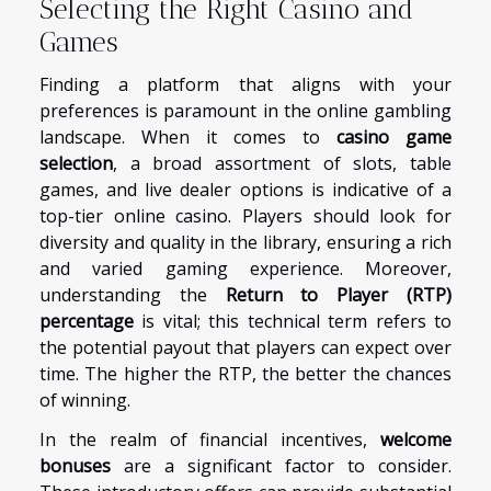
Selecting the Right Casino and
Games
Finding a platform that aligns with your
preferences is paramount in the online gambling
landscape. When it comes to
casino game
selection
, a broad assortment of slots, table
games, and live dealer options is indicative of a
top-tier online casino. Players should look for
diversity and quality in the library, ensuring a rich
and varied gaming experience. Moreover,
understanding the
Return to Player (RTP)
percentage
is vital; this technical term refers to
the potential payout that players can expect over
time. The higher the RTP, the better the chances
of winning.
In the realm of financial incentives,
welcome
bonuses
are a significant factor to consider.