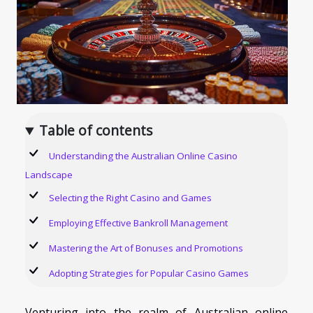
Table of contents
Understanding the Australian Online Casino
Landscape
Selecting the Right Casino and Games
Employing Effective Bankroll Management
Mastering the Art of Bonuses and Promotions
Adopting Strategies for Popular Casino Games
Venturing into the realm of Australian online