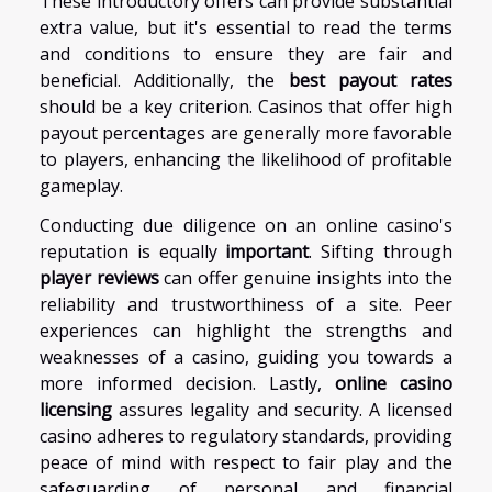
These introductory offers can provide substantial
extra value, but it's essential to read the terms
and conditions to ensure they are fair and
beneficial. Additionally, the
best payout rates
should be a key criterion. Casinos that offer high
payout percentages are generally more favorable
to players, enhancing the likelihood of profitable
gameplay.
Conducting due diligence on an online casino's
reputation is equally
important
. Sifting through
player reviews
can offer genuine insights into the
reliability and trustworthiness of a site. Peer
experiences can highlight the strengths and
weaknesses of a casino, guiding you towards a
more informed decision. Lastly,
online casino
licensing
assures legality and security. A licensed
casino adheres to regulatory standards, providing
peace of mind with respect to fair play and the
safeguarding of personal and financial