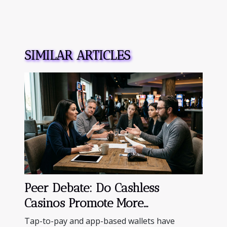
SIMILAR ARTICLES
Peer Debate: Do Cashless
Casinos Promote More
Responsible Gambling?
Tap-to-pay and app-based wallets have