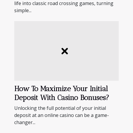
life into classic road crossing games, turning
simple...
How To Maximize Your Initial
Deposit With Casino Bonuses?
Unlocking the full potential of your initial
deposit at an online casino can be a game-
changer...