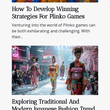
How To Develop Winning
Strategies For Plinko Games
Venturing into the world of Plinko games can
be both exhilarating and challenging. With
their...
Exploring Traditional And
Modern Japanese Fashion Trends