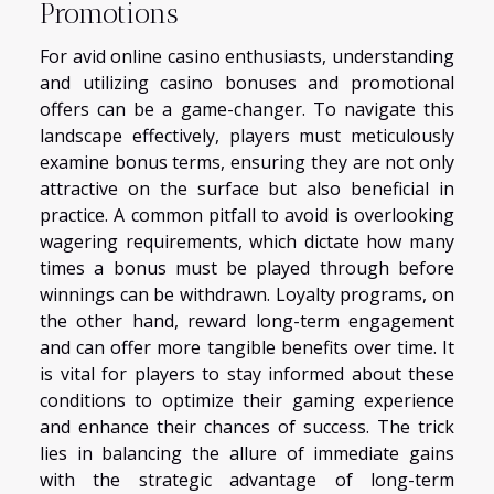
Promotions
For avid online casino enthusiasts, understanding
and utilizing casino bonuses and promotional
offers can be a game-changer. To navigate this
landscape effectively, players must meticulously
examine bonus terms, ensuring they are not only
attractive on the surface but also beneficial in
practice. A common pitfall to avoid is overlooking
wagering requirements, which dictate how many
times a bonus must be played through before
winnings can be withdrawn. Loyalty programs, on
the other hand, reward long-term engagement
and can offer more tangible benefits over time. It
is vital for players to stay informed about these
conditions to optimize their gaming experience
and enhance their chances of success. The trick
lies in balancing the allure of immediate gains
with the strategic advantage of long-term