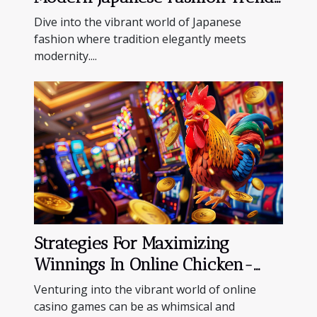
Online
Dive into the vibrant world of Japanese
fashion where tradition elegantly meets
modernity....
Strategies For Maximizing
Winnings In Online Chicken-
themed Casino Games
Venturing into the vibrant world of online
casino games can be as whimsical and