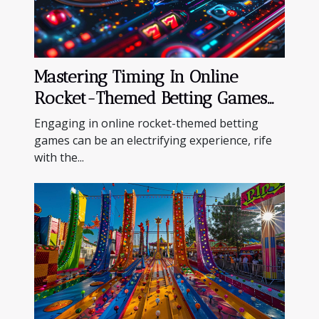
Mastering Timing In Online
Rocket-Themed Betting Games
For Maximum Wins
Engaging in online rocket-themed betting
games can be an electrifying experience, rife
with the...