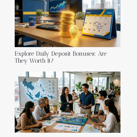
Explore Daily Deposit Bonuses: Are
They Worth It?