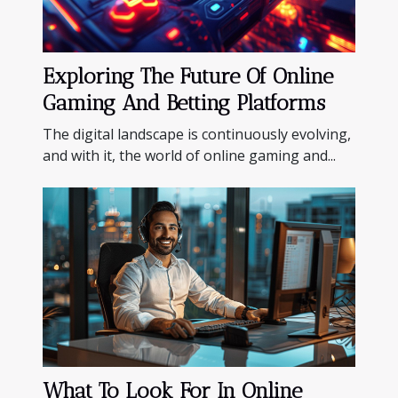
Exploring The Future Of Online
Gaming And Betting Platforms
The digital landscape is continuously evolving,
and with it, the world of online gaming and...
What To Look For In Online