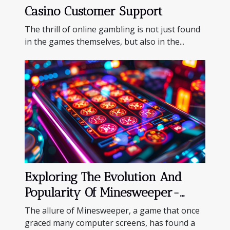
Casino Customer Support
The thrill of online gambling is not just found
in the games themselves, but also in the...
Exploring The Evolution And
Popularity Of Minesweeper-
inspired Casino Games
The allure of Minesweeper, a game that once
graced many computer screens, has found a