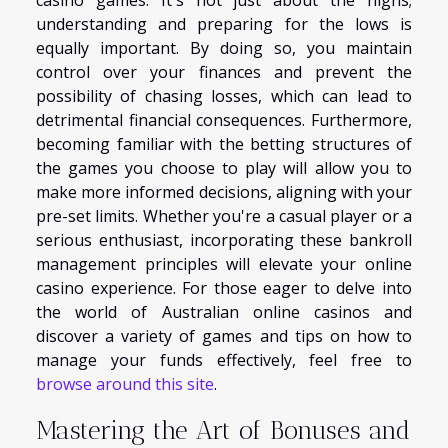
casino games. It's not just about the highs;
understanding and preparing for the lows is
equally important. By doing so, you maintain
control over your finances and prevent the
possibility of chasing losses, which can lead to
detrimental financial consequences. Furthermore,
becoming familiar with the betting structures of
the games you choose to play will allow you to
make more informed decisions, aligning with your
pre-set limits. Whether you're a casual player or a
serious enthusiast, incorporating these bankroll
management principles will elevate your online
casino experience. For those eager to delve into
the world of Australian online casinos and
discover a variety of games and tips on how to
manage your funds effectively, feel free to
browse around this site
.
Mastering the Art of Bonuses and