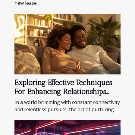
new lease...
Exploring Effective Techniques
For Enhancing Relationships
And Personal Downtime
In a world brimming with constant connectivity
and relentless pursuits, the art of nurturing...