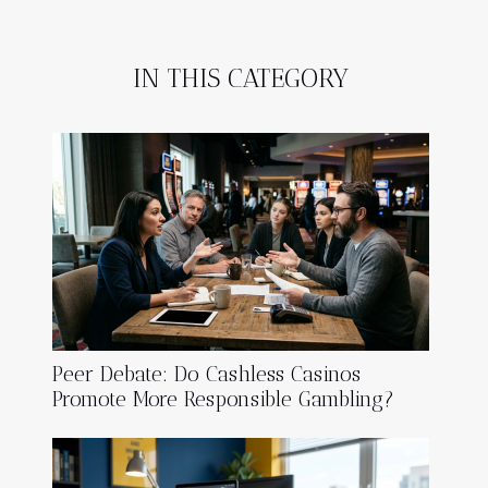
IN THIS CATEGORY
Peer Debate: Do Cashless Casinos
Promote More Responsible Gambling?