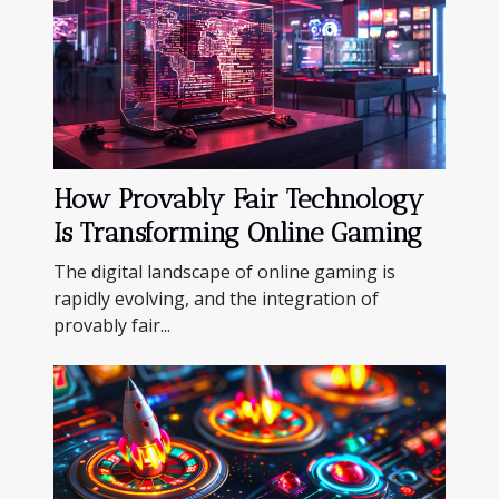
How Provably Fair Technology
Is Transforming Online Gaming
The digital landscape of online gaming is
rapidly evolving, and the integration of
provably fair...