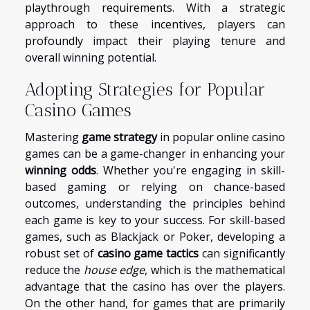
playthrough requirements. With a strategic
approach to these incentives, players can
profoundly impact their playing tenure and
overall winning potential.
Adopting Strategies for Popular
Casino Games
Mastering
game strategy
in popular online casino
games can be a game-changer in enhancing your
winning odds
. Whether you're engaging in skill-
based gaming or relying on chance-based
outcomes, understanding the principles behind
each game is key to your success. For skill-based
games, such as Blackjack or Poker, developing a
robust set of
casino game tactics
can significantly
reduce the
house edge
, which is the mathematical
advantage that the casino has over the players.
On the other hand, for games that are primarily