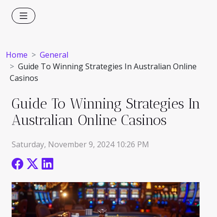
Home
General
Guide To Winning Strategies In Australian Online
Casinos
Guide To Winning Strategies In
Australian Online Casinos
Saturday, November 9, 2024 10:26 PM