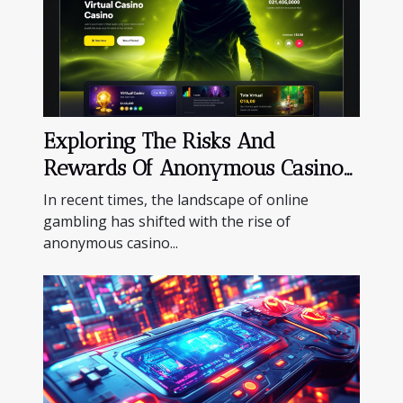
Exploring The Risks And
Rewards Of Anonymous Casino
Platforms
In recent times, the landscape of online
gambling has shifted with the rise of
anonymous casino...