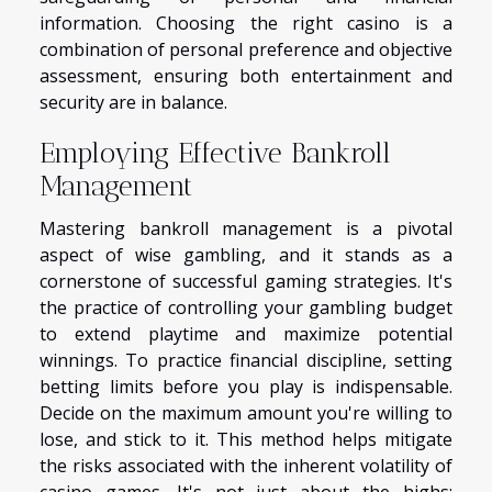
information. Choosing the right casino is a
combination of personal preference and objective
assessment, ensuring both entertainment and
security are in balance.
Employing Effective Bankroll
Management
Mastering bankroll management is a pivotal
aspect of wise gambling, and it stands as a
cornerstone of successful gaming strategies. It's
the practice of controlling your gambling budget
to extend playtime and maximize potential
winnings. To practice financial discipline, setting
betting limits before you play is indispensable.
Decide on the maximum amount you're willing to
lose, and stick to it. This method helps mitigate
the risks associated with the inherent volatility of