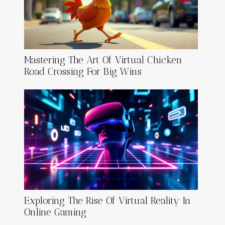
Mastering The Art Of Virtual Chicken
Road Crossing For Big Wins
Exploring The Rise Of Virtual Reality In
Online Gaming