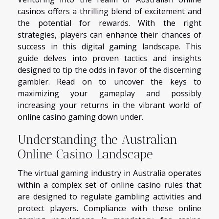
casinos offers a thrilling blend of excitement and
the potential for rewards. With the right
strategies, players can enhance their chances of
success in this digital gaming landscape. This
guide delves into proven tactics and insights
designed to tip the odds in favor of the discerning
gambler. Read on to uncover the keys to
maximizing your gameplay and possibly
increasing your returns in the vibrant world of
online casino gaming down under.
Understanding the Australian
Online Casino Landscape
The virtual gaming industry in Australia operates
within a complex set of online casino rules that
are designed to regulate gambling activities and
protect players. Compliance with these online