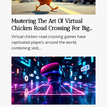
Mastering The Art Of Virtual
Chicken Road Crossing For Big
Wins
Virtual chicken road crossing games have
captivated players around the world,
combining skill,...