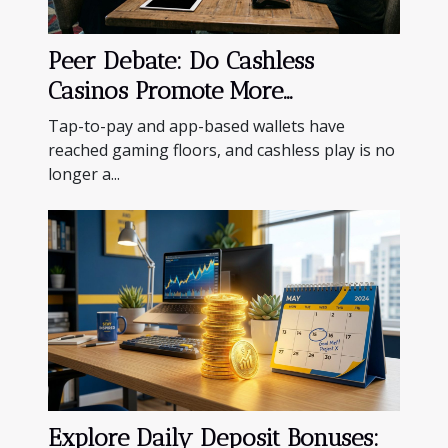
Peer Debate: Do Cashless
Casinos Promote More
Responsible Gambling?
Tap-to-pay and app-based wallets have
reached gaming floors, and cashless play is no
longer a...
Explore Daily Deposit Bonuses: