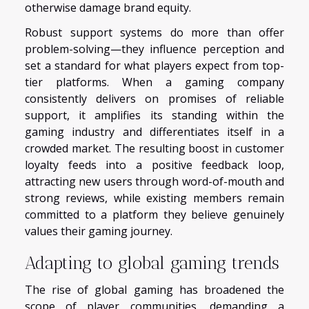
otherwise damage brand equity.
Robust support systems do more than offer
problem-solving—they influence perception and
set a standard for what players expect from top-
tier platforms. When a gaming company
consistently delivers on promises of reliable
support, it amplifies its standing within the
gaming industry and differentiates itself in a
crowded market. The resulting boost in customer
loyalty feeds into a positive feedback loop,
attracting new users through word-of-mouth and
strong reviews, while existing members remain
committed to a platform they believe genuinely
values their gaming journey.
Adapting to global gaming trends
The rise of global gaming has broadened the
scope of player communities, demanding a