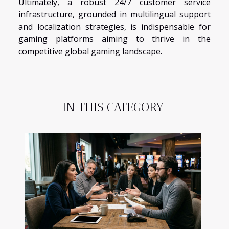
Ultimately, a robust 24/7 customer service
infrastructure, grounded in multilingual support
and localization strategies, is indispensable for
gaming platforms aiming to thrive in the
competitive global gaming landscape.
IN THIS CATEGORY