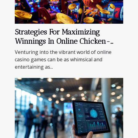
Strategies For Maximizing
Winnings In Online Chicken-
themed Casino Games
Venturing into the vibrant world of online
casino games can be as whimsical and
entertaining as...