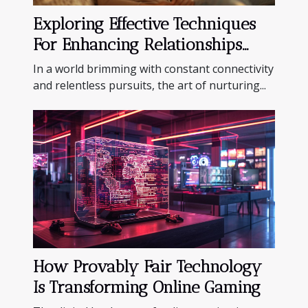
Exploring Effective Techniques
For Enhancing Relationships
And Personal Downtime
In a world brimming with constant connectivity
and relentless pursuits, the art of nurturing...
How Provably Fair Technology
Is Transforming Online Gaming