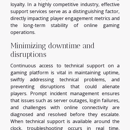
loyalty. In a highly competitive industry, effective
support services serve as a distinguishing factor,
directly impacting player engagement metrics and
the long-term stability of online gaming
operations.
Minimizing downtime and
disruptions
Continuous access to technical support on a
gaming platform is vital in maintaining uptime,
swiftly addressing technical problems, and
preventing disruptions that could alienate
players. Prompt incident management ensures
that issues such as server outages, login failures,
and challenges with online connectivity are
diagnosed and resolved before they escalate.
When technical support is available around the
clock, troubleshooting occurs in real time,