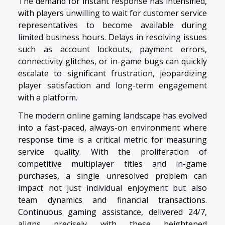
The demand for instant response has intensified,
with players unwilling to wait for customer service
representatives to become available during
limited business hours. Delays in resolving issues
such as account lockouts, payment errors,
connectivity glitches, or in-game bugs can quickly
escalate to significant frustration, jeopardizing
player satisfaction and long-term engagement
with a platform.
The modern online gaming landscape has evolved
into a fast-paced, always-on environment where
response time is a critical metric for measuring
service quality. With the proliferation of
competitive multiplayer titles and in-game
purchases, a single unresolved problem can
impact not just individual enjoyment but also
team dynamics and financial transactions.
Continuous gaming assistance, delivered 24/7,
aligns precisely with these heightened