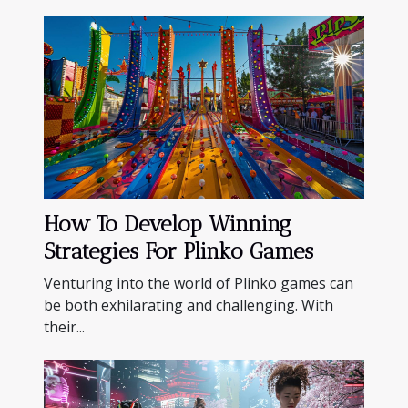
How To Develop Winning
Strategies For Plinko Games
Venturing into the world of Plinko games can
be both exhilarating and challenging. With
their...