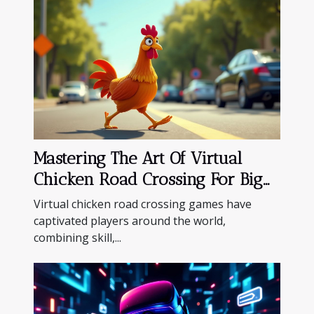
Mastering The Art Of Virtual
Chicken Road Crossing For Big
Wins
Virtual chicken road crossing games have
captivated players around the world,
combining skill,...