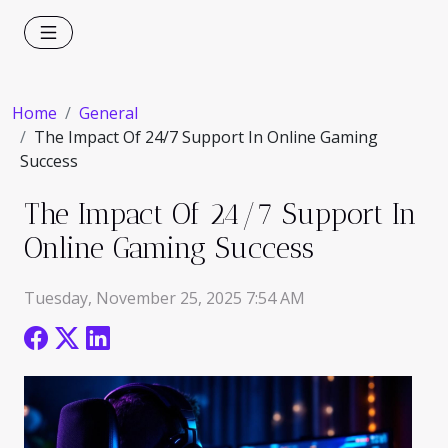
Home
General
The Impact Of 24/7 Support In Online Gaming
Success
The Impact Of 24/7 Support In
Online Gaming Success
Tuesday, November 25, 2025 7:54 AM