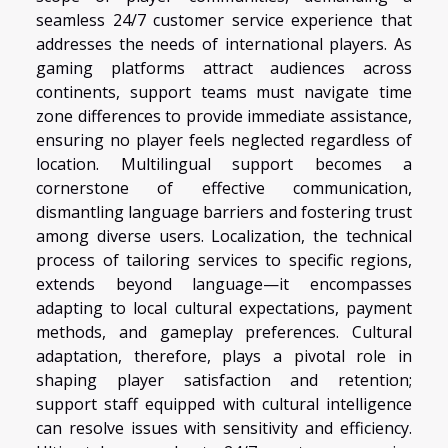
seamless 24/7 customer service experience that
addresses the needs of international players. As
gaming platforms attract audiences across
continents, support teams must navigate time
zone differences to provide immediate assistance,
ensuring no player feels neglected regardless of
location. Multilingual support becomes a
cornerstone of effective communication,
dismantling language barriers and fostering trust
among diverse users. Localization, the technical
process of tailoring services to specific regions,
extends beyond language—it encompasses
adapting to local cultural expectations, payment
methods, and gameplay preferences. Cultural
adaptation, therefore, plays a pivotal role in
shaping player satisfaction and retention;
support staff equipped with cultural intelligence
can resolve issues with sensitivity and efficiency.