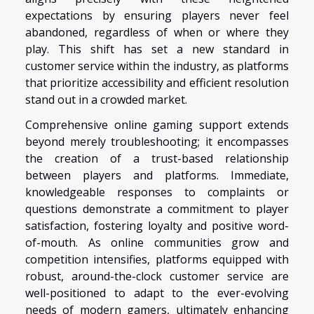
expectations by ensuring players never feel
abandoned, regardless of when or where they
play. This shift has set a new standard in
customer service within the industry, as platforms
that prioritize accessibility and efficient resolution
stand out in a crowded market.
Comprehensive online gaming support extends
beyond merely troubleshooting; it encompasses
the creation of a trust-based relationship
between players and platforms. Immediate,
knowledgeable responses to complaints or
questions demonstrate a commitment to player
satisfaction, fostering loyalty and positive word-
of-mouth. As online communities grow and
competition intensifies, platforms equipped with
robust, around-the-clock customer service are
well-positioned to adapt to the ever-evolving
needs of modern gamers, ultimately enhancing