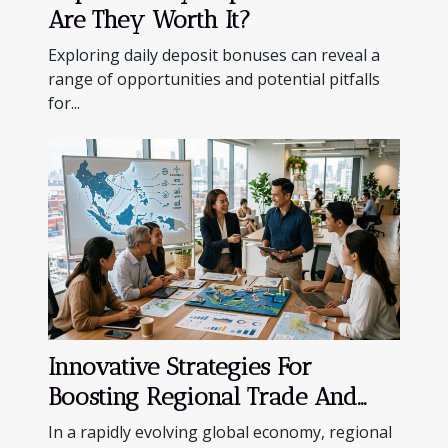
Are They Worth It?
Exploring daily deposit bonuses can reveal a
range of opportunities and potential pitfalls
for...
Innovative Strategies For
Boosting Regional Trade And
Investment
In a rapidly evolving global economy, regional