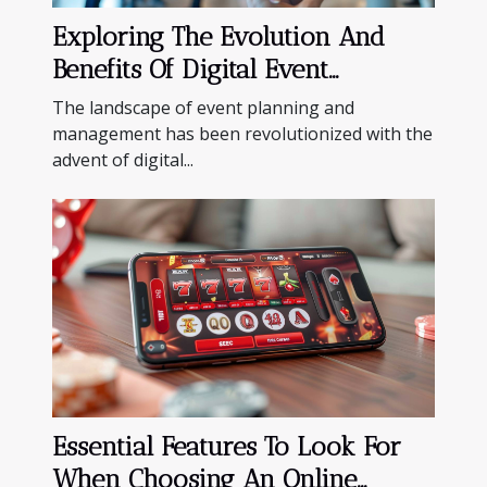
Exploring The Evolution And
Benefits Of Digital Event
Management Platforms
The landscape of event planning and
management has been revolutionized with the
advent of digital...
Essential Features To Look For
When Choosing An Online