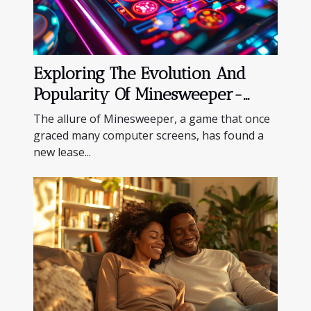
Exploring The Evolution And
Popularity Of Minesweeper-
inspired Casino Games
The allure of Minesweeper, a game that once
graced many computer screens, has found a
new lease...