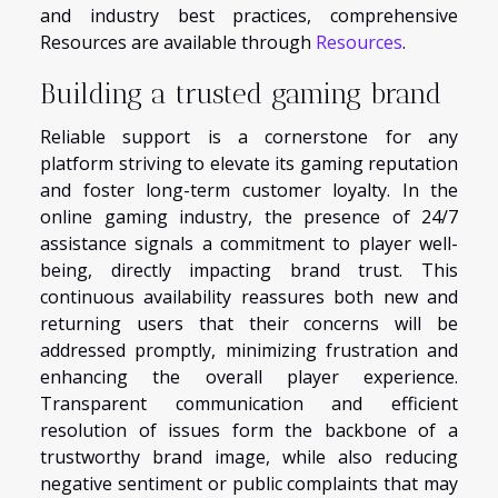
and industry best practices, comprehensive
Resources are available through
Resources
.
Building a trusted gaming brand
Reliable support is a cornerstone for any
platform striving to elevate its gaming reputation
and foster long-term customer loyalty. In the
online gaming industry, the presence of 24/7
assistance signals a commitment to player well-
being, directly impacting brand trust. This
continuous availability reassures both new and
returning users that their concerns will be
addressed promptly, minimizing frustration and
enhancing the overall player experience.
Transparent communication and efficient
resolution of issues form the backbone of a
trustworthy brand image, while also reducing
negative sentiment or public complaints that may