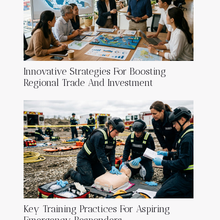
Innovative Strategies For Boosting
Regional Trade And Investment
Key Training Practices For Aspiring