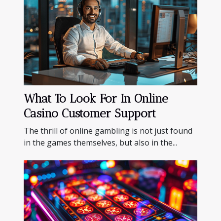
What To Look For In Online
Casino Customer Support
The thrill of online gambling is not just found
in the games themselves, but also in the...