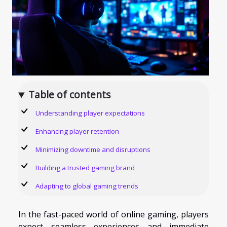
Table of contents
Understanding player expectations
Enhancing player retention
Minimizing downtime and disruptions
Building a trusted gaming brand
Adapting to global gaming trends
In the fast-paced world of online gaming, players
expect seamless experiences and immediate