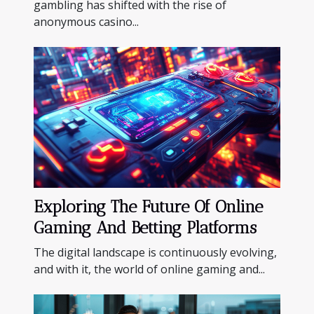
gambling has shifted with the rise of
anonymous casino...
Exploring The Future Of Online
Gaming And Betting Platforms
The digital landscape is continuously evolving,
and with it, the world of online gaming and...