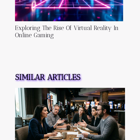
Exploring The Rise Of Virtual Reality In
Online Gaming
SIMILAR ARTICLES