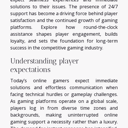
solutions to their issues. The presence of 24/7
support has become a driving force behind player
satisfaction and the continued growth of gaming
platforms. Explore how round-the-clock
assistance shapes player engagement, builds
loyalty, and sets the foundation for long-term
success in the competitive gaming industry.
Understanding player
expectations
Today’s online gamers expect immediate
solutions and effortless communication when
facing technical hurdles or gameplay challenges.
As gaming platforms operate on a global scale,
players log in from diverse time zones and
backgrounds, making uninterrupted online
gaming support a necessity rather than a luxury.