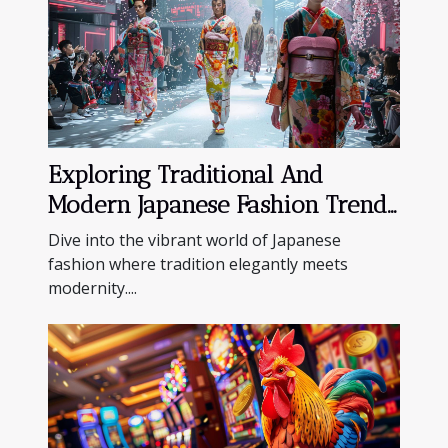
Exploring Traditional And
Modern Japanese Fashion Trends
Online
Dive into the vibrant world of Japanese
fashion where tradition elegantly meets
modernity....