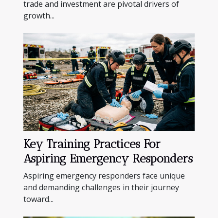
trade and investment are pivotal drivers of
growth...
Key Training Practices For
Aspiring Emergency Responders
Aspiring emergency responders face unique
and demanding challenges in their journey
toward...