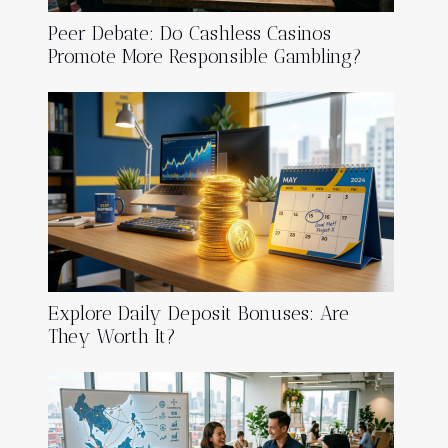
Peer Debate: Do Cashless Casinos
Promote More Responsible Gambling?
Explore Daily Deposit Bonuses: Are
They Worth It?