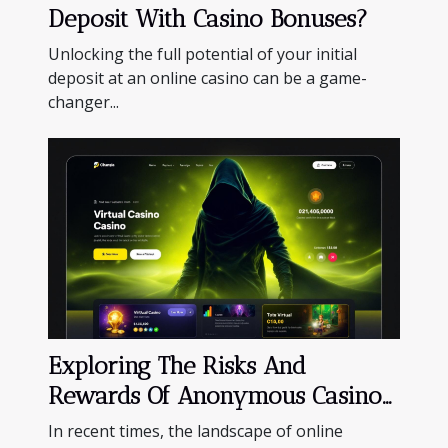
Deposit With Casino Bonuses?
Unlocking the full potential of your initial
deposit at an online casino can be a game-
changer...
Exploring The Risks And
Rewards Of Anonymous Casino
Platforms
In recent times, the landscape of online