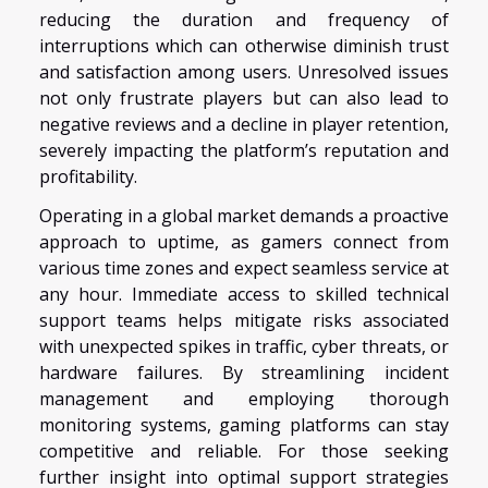
reducing the duration and frequency of
interruptions which can otherwise diminish trust
and satisfaction among users. Unresolved issues
not only frustrate players but can also lead to
negative reviews and a decline in player retention,
severely impacting the platform’s reputation and
profitability.
Operating in a global market demands a proactive
approach to uptime, as gamers connect from
various time zones and expect seamless service at
any hour. Immediate access to skilled technical
support teams helps mitigate risks associated
with unexpected spikes in traffic, cyber threats, or
hardware failures. By streamlining incident
management and employing thorough
monitoring systems, gaming platforms can stay
competitive and reliable. For those seeking
further insight into optimal support strategies