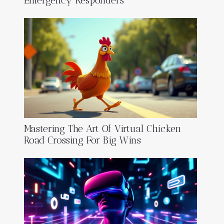
Emergency Responders
Mastering The Art Of Virtual Chicken
Road Crossing For Big Wins