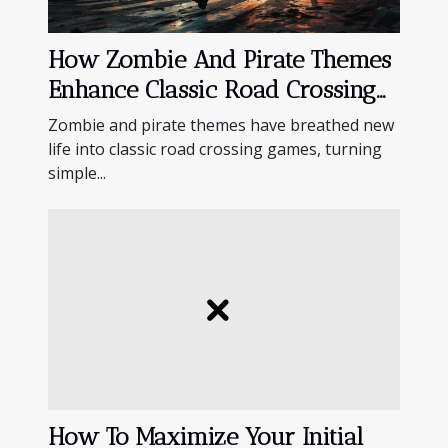
How Zombie And Pirate Themes
Enhance Classic Road Crossing
Games?
Zombie and pirate themes have breathed new
life into classic road crossing games, turning
simple...
How To Maximize Your Initial