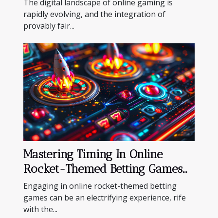
The digital landscape of online gaming is
rapidly evolving, and the integration of
provably fair...
Mastering Timing In Online
Rocket-Themed Betting Games
For Maximum Wins
Engaging in online rocket-themed betting
games can be an electrifying experience, rife
with the...