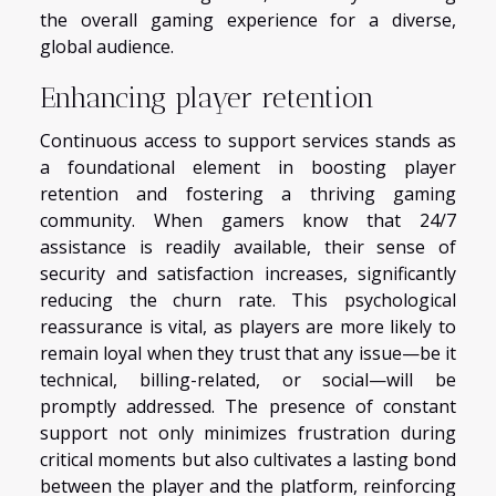
the overall gaming experience for a diverse,
global audience.
Enhancing player retention
Continuous access to support services stands as
a foundational element in boosting player
retention and fostering a thriving gaming
community. When gamers know that 24/7
assistance is readily available, their sense of
security and satisfaction increases, significantly
reducing the churn rate. This psychological
reassurance is vital, as players are more likely to
remain loyal when they trust that any issue—be it
technical, billing-related, or social—will be
promptly addressed. The presence of constant
support not only minimizes frustration during
critical moments but also cultivates a lasting bond
between the player and the platform, reinforcing