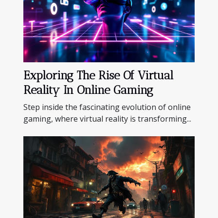
Exploring The Rise Of Virtual
Reality In Online Gaming
Step inside the fascinating evolution of online
gaming, where virtual reality is transforming...